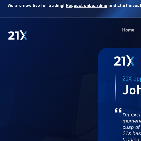
We are now live for trading!
Request onboarding
and start invest
Home