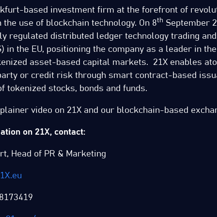
kfurt-based investment firm at the forefront of revolut
th
 the use of blockchain technology. On 8
September 2
ully regulated distributed ledger technology trading an
 in the EU, positioning the company as a leader in the
okenized asset-based capital markets. 21X enables at
arty or credit risk through smart contract-based issu
f tokenized stocks, bonds and funds.
xplainer video on 21X and our blockchain-based exch
tion on 21X, contact:
rt, Head of PR & Marketing
1X.eu
8173419