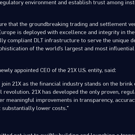
regulatory environment and establish trust among insti
ure that the groundbreaking trading and settlement v
urope is deployed with excellence and integrity in the 
ully compliant DLT infrastructure to serve the unique
histication of the world’s largest and most influential
ewly appointed CEO of the 21X U.S. entity, said:
o join 21X as the financial industry stands on the brink 
al revolution. 21X has developed the only proven, regu
iver meaningful improvements in transparency, accurac
at substantially lower costs.”