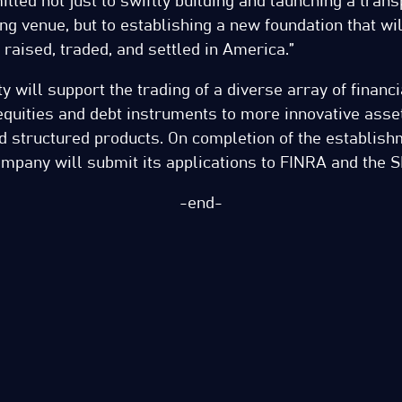
tted not just to swiftly building and launching a tran
ing venue, but to establishing a new foundation that wi
 raised, traded, and settled in America.”
ty will support the trading of a diverse array of financ
quities and debt instruments to more innovative asset
 structured products. On completion of the establish
 company will submit its applications to FINRA and the S
-end-