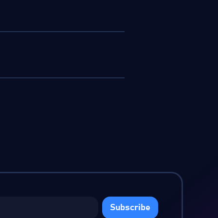
Subscribe