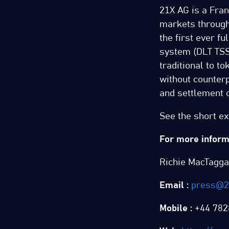
21X AG is a Fran
markets through
the first ever f
system (DLT TSS)
traditional to t
without counterp
and settlement o
See the short e
For more informa
Richie MacTagga
Email :
press@2
Mobile :
+44 782