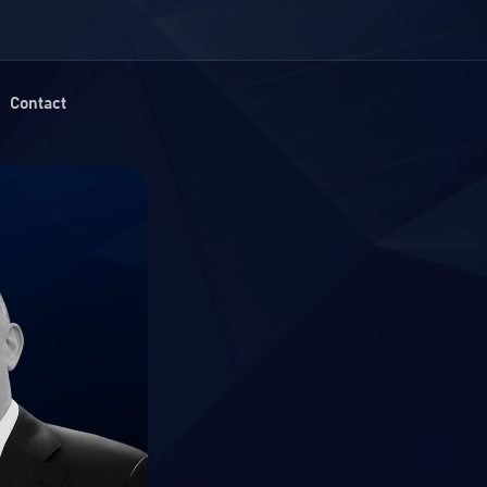
Contact