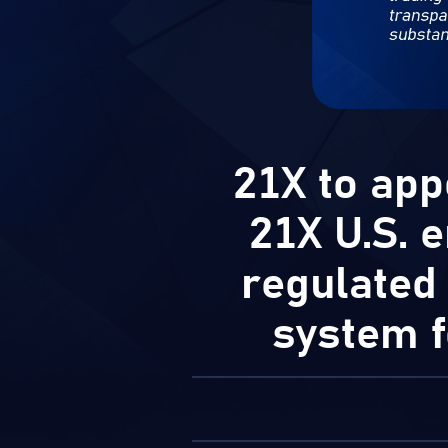
21X to app
21X U.S. e
regulated
system f