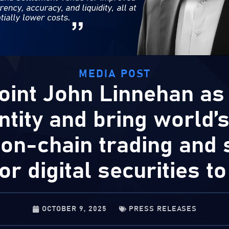
MEDIA POST
oint John Linnehan as
ntity and bring world’s 
 on-chain trading and 
or digital securities t
OCTOBER 9, 2025
PRESS RELEASES