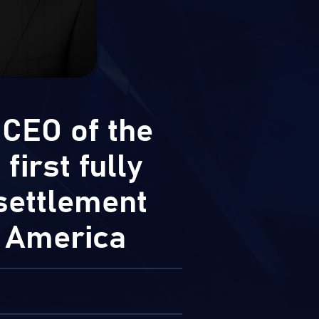
 CEO of the
first fully
settlement
o America