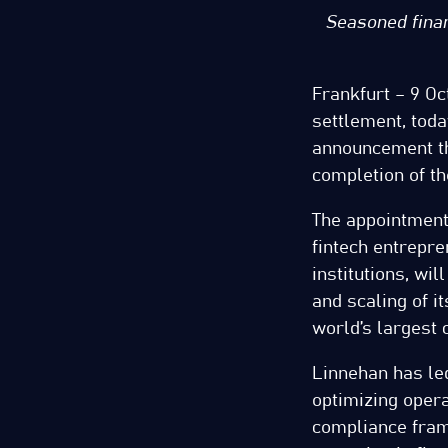
Seasoned finan
Frankfurt – 9 Oc
settlement, toda
announcement tha
completion of th
The appointment
fintech entrepre
institutions, wi
and scaling of i
world’s largest 
Linnehan has led
optimizing opera
compliance fram