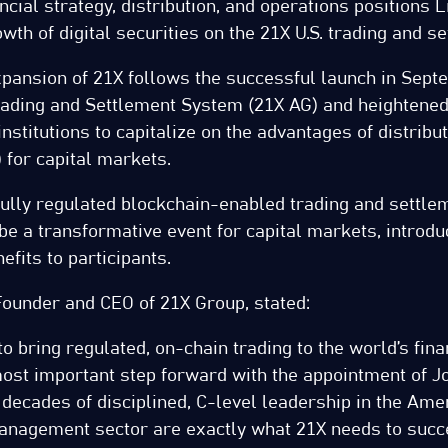
ancial strategy, distribution, and operations positions 
wth of digital securities on the 21X U.S. trading and s
xpansion of 21X follows the successful launch in Sept
ading and Settlement System (21X AG) and heightened 
institutions to capitalize on the advantages of distribu
 for capital markets.
fully regulated blockchain-enabled trading and settle
o be a transformative event for capital markets, introdu
efits to participants.
Founder and CEO of 21X Group, stated:
o bring regulated, on-chain trading to the world’s fin
 most important step forward with the appointment of J
 decades of disciplined, C-level leadership in the Ame
nagement sector are exactly what 21X needs to succ