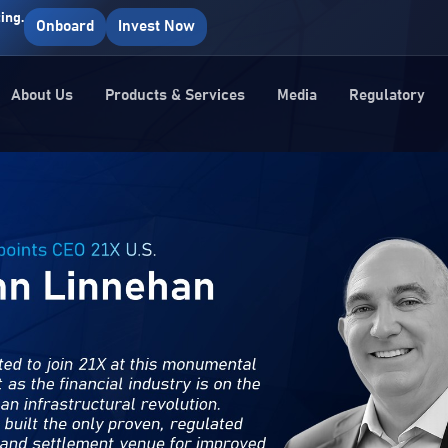
ing.
Onboard
Invest Now
About Us
Products & Services
Media
Regulatory