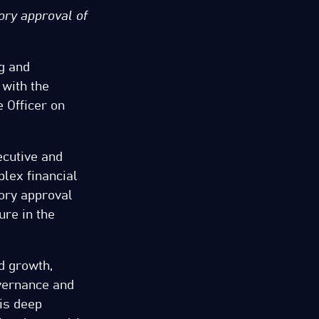
ory approval of
ng and
 with the
 Officer on
cutive and
plex financial
tory approval
ure in the
d growth,
overnance and
is deep