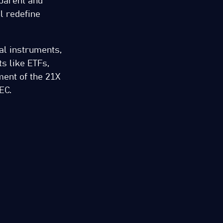
sparent and
ll redefine
ial instruments,
s like ETFs,
ment of the 21X
EC.