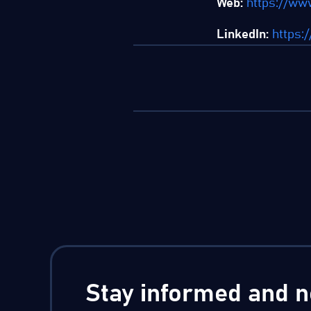
Web:
https://ww
LinkedIn:
https:
Stay informed and n