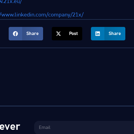
w.21x.eu/
//www.linkedin.com/company/21x/
Share
Post
Share
ever