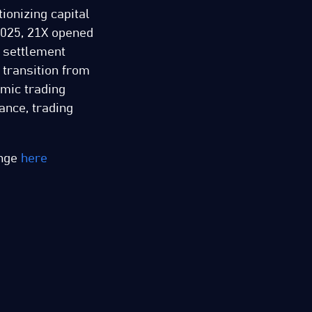
ionizing capital
025, 21X opened
d settlement
 transition from
omic trading
ance, trading
ange
here