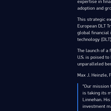
expertise in fin
adoption and gro
This strategic e
European DLT Tr
global financial 
technology (DLT)
The launch of a 
U.S. is poised t
unparalleled ben
Max J. Heinzle, 
“Our mission t
is taking its
Linnehan. His
investment ma