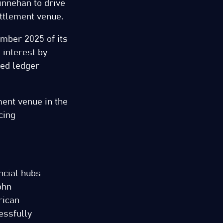
Linnehan to drive
ettlement venue.
ember 2025 of its
interest by
ted ledger
ment venue in the
cing
ancial hubs
ohn
rican
essfully