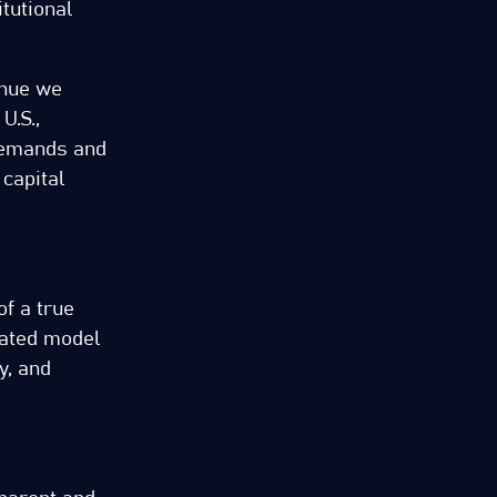
tutional
enue we
U.S.,
 demands and
 capital
of a true
lated model
y, and