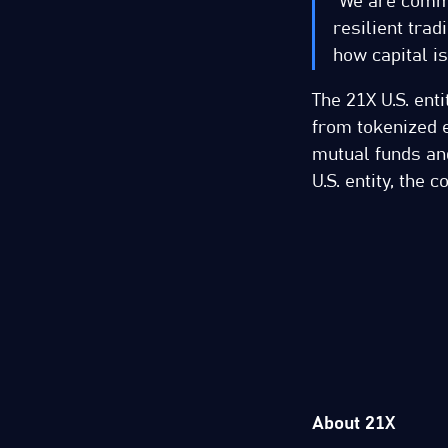
“We are commi
resilient trad
how capital is
The 21X U.S. enti
from tokenized e
mutual funds and
U.S. entity, the
About 21X