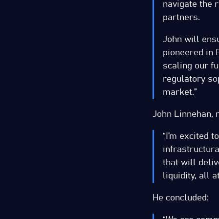
navigate the 
partners.
John will ens
pioneered in E
scaling our f
regulatory sop
market.”
John Linnehan, n
“I’m excited t
infrastructur
that will del
liquidity, all 
He concluded: