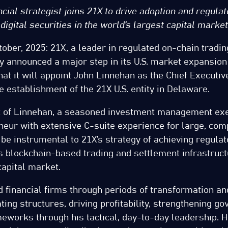
cial strategist joins 21X to drive adoption and regulat
digital securities in the world’s largest capital market
tober, 2025: 21X, a leader in regulated on-chain tradi
y announced a major step in its U.S. market expansion
t it will appoint John Linnehan as the Chief Executive
e establishment of the 21X U.S. entity in Delaware.
 of Linnehan, a seasoned investment management exe
neur with extensive C-suite experience for large, com
ll be instrumental to 21X’s strategy of achieving regula
ts blockchain-based trading and settlement infrastruct
capital market.
 financial firms through periods of transformation an
ting structures, driving profitability, strengthening g
eworks through his tactical, day-to-day leadership. H