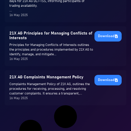
days for 21X AG DLT-TSS, informing participants of
trading availability.
...
16 May 2025
21X AG Principles for Managing Conflicts of
Download
Interests
Principles for Managing Conflicts of Interests outlines
the principles and procedures implemented by 21X AG to
identify, manage, and mitigate...
16 May 2025
21X AG Complaints Management Policy
Download
Complaints Management Policy of 21X AG, outlines the
procedures for receiving, processing, and resolving
customer complaints. It ensures a transparent,...
16 May 2025