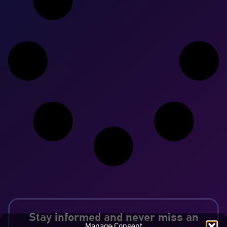
Stay informed and never miss an
Manage Consent