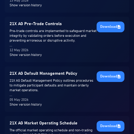
13 May 2026
Show version history
21X AG Pre-Trade Controls
Download
Pre-trade controls are implemented to safeguard market
integrity by validating orders before execution and
preventing erroneous or disruptive activity.
...
12 May 2026
Show version history
21X AG Default Management Policy
Download
21X AG Default Management Policy outlines procedures
to mitigate participant defaults and maintain orderly
market operations.
...
05 May 2026
Show version history
21X AG Market Operating Schedule
Download
The official market operating schedule and non-trading