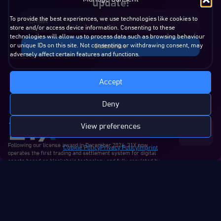
update!
To provide the best experiences, we use technologies like cookies to
store and/or access device information. Consenting to these
technologies will allow us to process data such as browsing behaviour
or unique IDs on this site. Not consenting or withdrawing consent, may
Subscribe
adversely affect certain features and functions.
Accept
Deny
View preferences
Contact
Us
Following our license award in December 2024, 21X now
Cookie Policy
Privacy Policy
Imprint
operates the first trading and settlement system for digital
assets based on blockchain technology and fully regulated by
the EU.
About us
Products &
Regulatory
Media
Services
Who we are
Regulatory
Press releases
Technology
Our team
Announcements
Blogs & articles