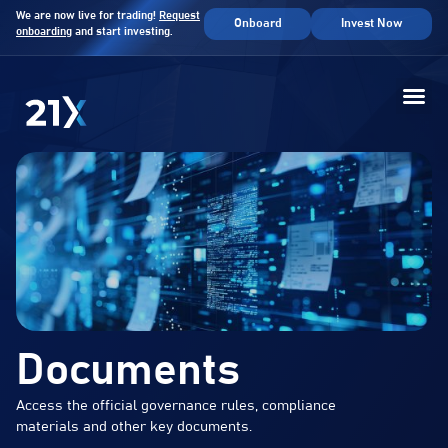
We are now live for trading!
Request
Onboard
Invest Now
onboarding
and start investing.
Documents
Access the official governance rules, compliance
materials and other key documents.