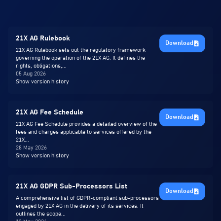
21X AG Rulebook
Download
21X AG Rulebook sets out the regulatory framework
governing the operation of the 21X AG. It defines the
rights, obligations,...
05 Aug 2026
Show version history
21X AG Fee Schedule
Download
21X AG Fee Schedule provides a detailed overview of the
fees and charges applicable to services offered by the
21X...
28 May 2026
Show version history
21X AG GDPR Sub-Processors List
Download
A comprehensive list of GDPR-compliant sub-processors
engaged by 21X AG in the delivery of its services. It
outlines the scope...