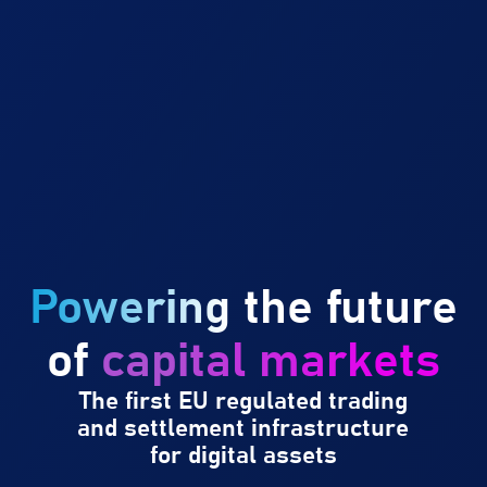
Powering
the future
of
capital markets
The first EU regulated trading
and settlement infrastructure
for digital assets