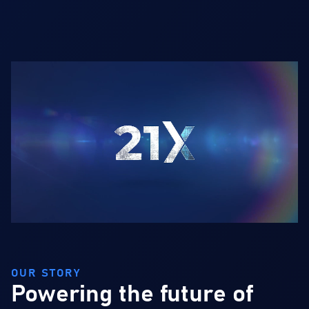
OUR STORY
Powering the future of