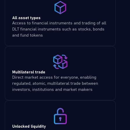
All asset types
Access to financial instruments and trading of all
DLT financial instruments such as stocks, bonds
and fund tokens
Multilateral trade
Direct market access for everyone, enabling
regulated, atomic, multilateral trade between
investors, institutions and market makers
Unlocked liquidity