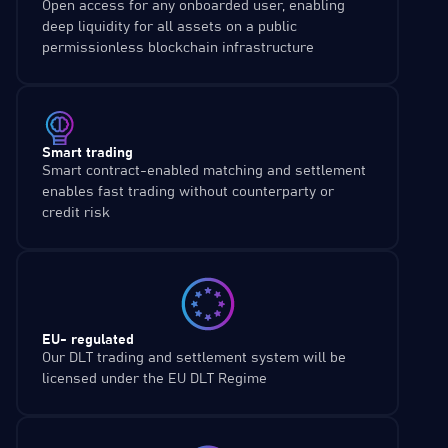
Open access for any onboarded user, enabling
deep liquidity for all assets on a public
permissionless blockchain infrastructure
Smart trading
Smart contract-enabled matching and settlement
enables fast trading without counterparty or
credit risk
EU- regulated
Our DLT trading and settlement system will be
licensed under the EU DLT Regime