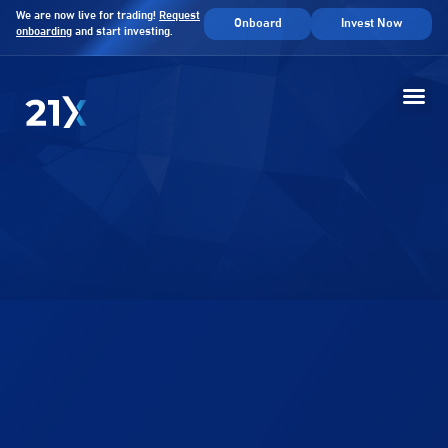
We are now live for trading!
Request
Onboard
Invest Now
onboarding
and start investing.