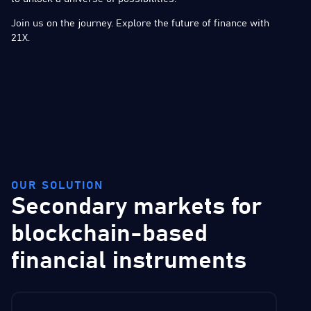
Join us on the journey. Explore the future of finance with
21X.
OUR SOLUTION
Secondary markets for
blockchain-based
financial instruments