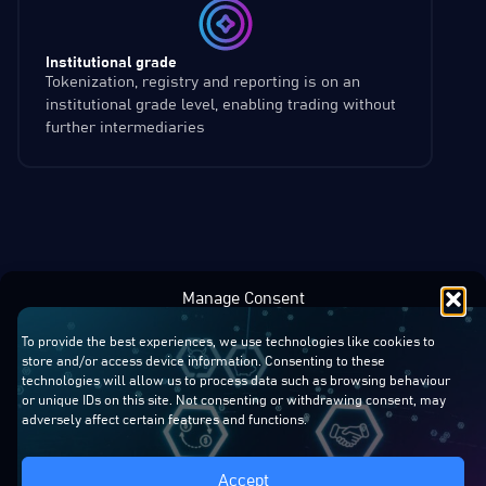
Institutional grade
Tokenization, registry and reporting is on an
institutional grade level, enabling trading without
further intermediaries
Manage Consent
To provide the best experiences, we use technologies like cookies to
store and/or access device information. Consenting to these
technologies will allow us to process data such as browsing behaviour
or unique IDs on this site. Not consenting or withdrawing consent, may
adversely affect certain features and functions.
Accept