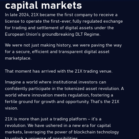
capital markets
In late 2024, 21X became the first company to receive a
license to operate the first-ever, fully regulated exchange
for trading and settlement of digital assets under the
European Union’s groundbreaking DLT Regime.
We were not just making history, we were paving the way
for a secure, efficient and transparent digital asset
marketplace.
That moment has arrived with the 21X trading venue.
Imagine a world where institutional investors can
confidently participate in the tokenized asset revolution. A
world where innovation meets regulation, fostering a
fertile ground for growth and opportunity. That’s the 21X
vision.
21X is more than just a trading platform – it’s a
revolution. We have ushered in a new era for capital
markets, leveraging the power of blockchain technology
to unlock a universe of possibilities.