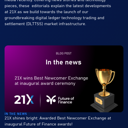
media recently. Covering news stories and technology
pieces, these editorials explain the latest developments
at 21X as we build towards the launch of our
groundbreaking digital ledger technology trading and
settlement (DLTTSS) market infrastructure.
IN THE NEWS
21X shines bright: Awarded Best Newcomer Exchange at
inaugural Future of Finance awards!