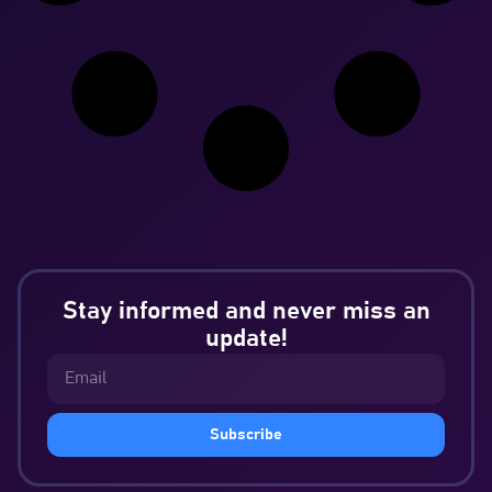
Stay informed and never miss an
update!
Subscribe