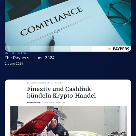
IN THE NEWS
The Paypers – June 2024
1 June 2024