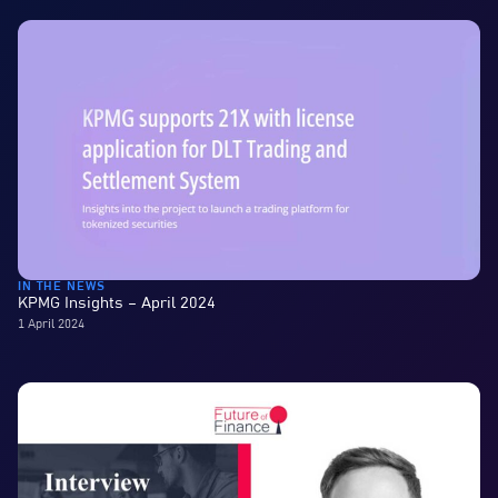
IN THE NEWS
KPMG Insights – April 2024
1 April 2024