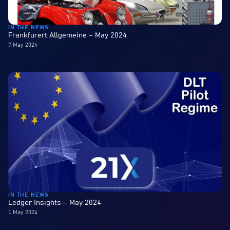
IN THE NEWS
Frankfurert Allgemeine – May 2024
7 May 2024
IN THE NEWS
Ledger Insights – May 2024
1 May 2024