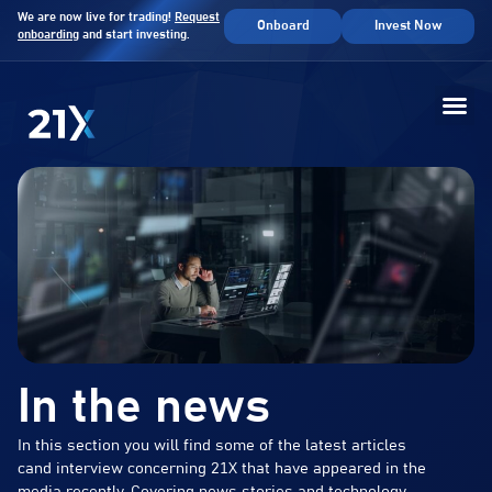
We are now live for trading!
Request
Onboard
Invest Now
onboarding
and start investing.
In the news
In this section you will find some of the latest articles
cand interview concerning 21X that have appeared in the