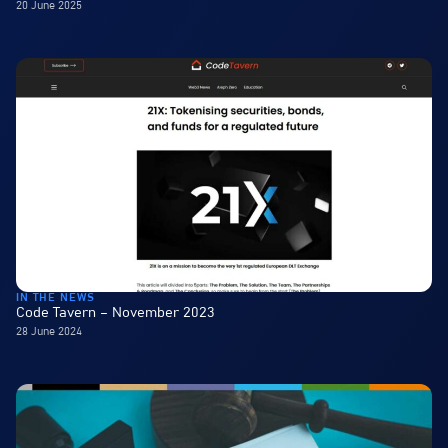
20 June 2025
IN THE NEWS
Code Tavern – November 2023
28 June 2024