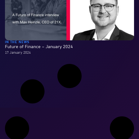
IN THE NEWS
Future of Finance – January 2024
17 January 2024