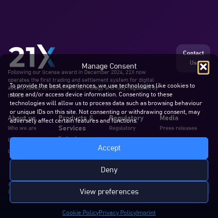
Contact
Us
Manage Consent
Following our license award in December 2024, 21X now
operates the first trading and settlement system for digital
To provide the best experiences, we use technologies like cookies to
assets based on blockchain technology and fully regulated by
store and/or access device information. Consenting to these
the EU.
technologies will allow us to process data such as browsing behaviour
or unique IDs on this site. Not consenting or withdrawing consent, may
About us
Products &
Regulatory
Media
adversely affect certain features and functions.
Services
Who we are
Regulatory
Press releases
Technology
Our team
Announcements
Blogs & articles
Accept
Services
Careers
Documents
In the news
Documentation
Deny
All rights reserved. 21X AG
View preferences
Privacy Policy
Cookie Policy
Disclaimer
Complaints
Imprint
Cookie Policy
Privacy Policy
Imprint