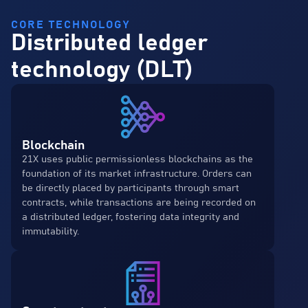
CORE TECHNOLOGY
Distributed ledger
technology (DLT)
Blockchain
21X uses public permissionless blockchains as the
foundation of its market infrastructure. Orders can
be directly placed by participants through smart
contracts, while transactions are being recorded on
a distributed ledger, fostering data integrity and
immutability.