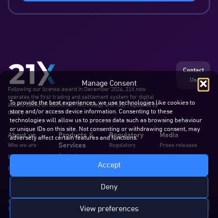
Contact
Us
Manage Consent
Following our license award in December 2024, 21X now
operates the first trading and settlement system for digital
To provide the best experiences, we use technologies like cookies to
assets based on blockchain technology and fully regulated by
store and/or access device information. Consenting to these
the EU.
technologies will allow us to process data such as browsing behaviour
or unique IDs on this site. Not consenting or withdrawing consent, may
About us
Products &
Regulatory
Media
adversely affect certain features and functions.
Services
Who we are
Regulatory
Press releases
Technology
Our team
Announcements
Blogs & articles
Accept
Services
Careers
Documents
In the news
Documentation
Deny
All rights reserved. 21X AG
View preferences
Privacy Policy
Cookie Policy
Disclaimer
Complaints
Imprint