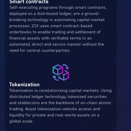
Smart contracts
Self-executing programs through smart contracts,
deployed on a distributed ledger, are a ground-
breaking technology in automating capital market
processes. 21X uses smart contract-based
orderbooks to enable trading and settlement of
financial assets with verifiable terms in an
automated, direct and secure manner without the
need for central counterparties.
Tokenization
Tokenization is revolutionizing capital markets. Using
distributed ledger technology, tokenized securities
and stablecoins are the backbone of on-chain atomic
trading. Asset tokenization unlocks access and
liquidity for private and real-world assets on a
global scale.