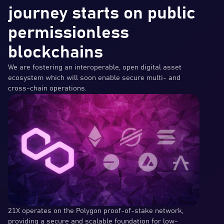
journey starts on public
permissionless
blockchains
We are fostering an interoperable, open digital asset
ecosystem which will soon enable secure multi- and
cross-chain operations.
21X operates on the Polygon proof-of-stake network,
providing a secure and scalable foundation for low-