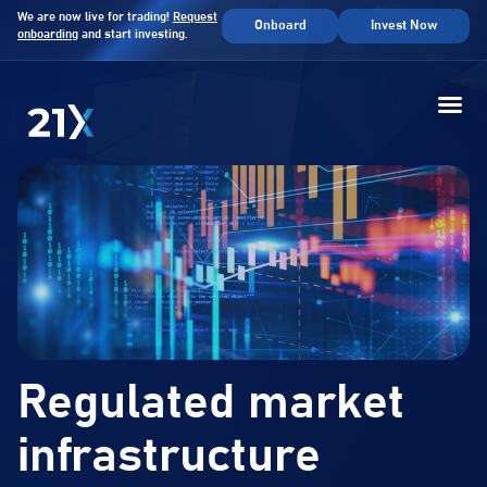
We are now live for trading!
Request
Onboard
Invest Now
onboarding
and start investing.
Regulated market
infrastructure