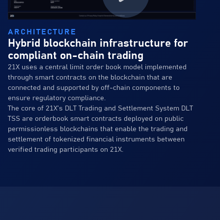
ARCHITECTURE
Hybrid blockchain infrastructure for
compliant on-chain trading
21X uses a central limit order book model implemented
through smart contracts on the blockchain that are
connected and supported by off-chain components to
ensure regulatory compliance.
The core of 21X’s DLT Trading and Settlement System DLT
TSS are orderbook smart contracts deployed on public
permissionless blockchains that enable the trading and
settlement of tokenized financial instruments between
verified trading participants on 21X.