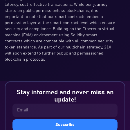
latency, cost-effective transactions. While our journey
starts on public permissionless blockchains, it is
important to note that our smart contracts embed a
permission layer at the smart contract level which ensure
security and compliance. Building on the Ethereum virtual
machine (EVM) environment using Solidity smart
contracts which are compatible with all common security
token standards. As part of our multichain strategy, 21X
will soon extend to further public and permissioned
blockchain protocols.
Stay informed and never miss an
update!
Subscribe