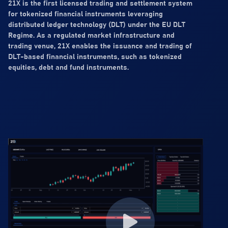
21X is the first licensed trading and settlement system
for tokenized financial instruments leveraging
distributed ledger technology (DLT) under the EU DLT
Regime. As a regulated market infrastructure and
trading venue, 21X enables the issuance and trading of
DLT-based financial instruments, such as tokenized
equities, debt and fund instruments.