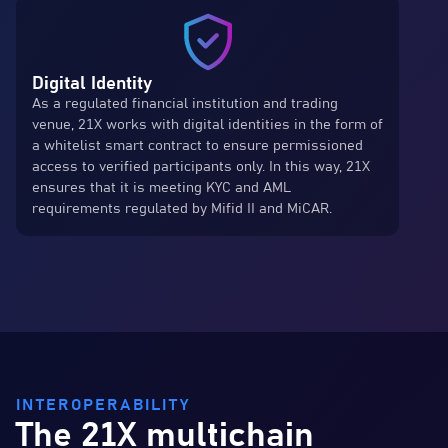
Digital Identity
As a regulated financial institution and trading
venue, 21X works with digital identities in the form of
a whitelist smart contract to ensure permissioned
access to verified participants only. In this way, 21X
ensures that it is meeting KYC and AML
requirements regulated by Mifid II and MiCAR.
INTEROPERABILITY
The 21X multichain