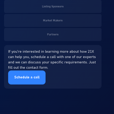
Listing Sponsors
Market Makers
Partners
If you’re interested in learning more about how 21X
can help you, schedule a call with one of our experts
and we can discuss your specific requirements. Just
fill out the contact form.
Schedule a call