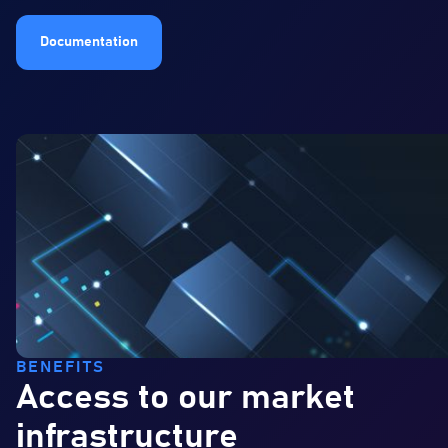
Documentation
BENEFITS
Access to our market
infrastructure