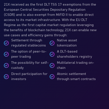
21X received as the first DLT TSS 17 exemptions from the
European Central Securities Depositary Regulation
(CSDR) and is also exempt from MiFID II to enable direct
access to its market infrastructure. With the EU DLT
Regime as the first capital market regulation leveraging
the benefits of blockchain technology, 21X can enable new
use cases and efficiency gains through:
Settlement through
Native asset
regulated stablecoins
tokenization
The option of peer-to-
A DLT-based
peer trading
shareholders registry
The possibility for self-
Multilateral trading on-
custody
chain
Direct participation for
Atomic settlement
investors
through smart contracts