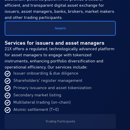
efficient, and transparent digital asset exchange for
issuers, asset managers, banks, brokers, market makers
and other trading participants.
Issuers
Services for issuers and asset managers
21X offers a regulated, technologically advanced platform
for asset managers to engage with tokenized
instruments, enhancing portfolio diversification and
operational efficiency. Our services include:
Issuer onboarding & due diligence
Shareholders’ register management
Primary issuance and asset tokenization
Secondary market listing
Multilateral trading (on-chain)
Atomic settlement (T+0)
Trading Participants