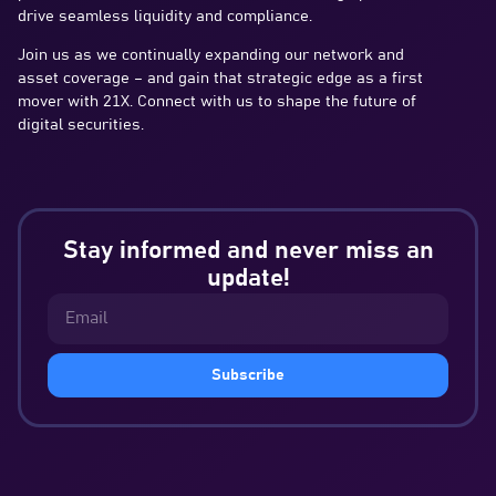
drive seamless liquidity and compliance.
Join us as we continually expanding our network and
asset coverage – and gain that strategic edge as a first
mover with 21X. Connect with us to shape the future of
digital securities.
Stay informed and never miss an
update!
Subscribe