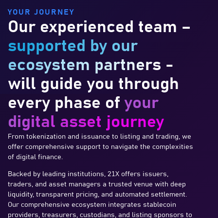
YOUR JOURNEY
Our experienced team –
supported by our
ecosystem partners
-
will guide you through
every phase of
your
digital asset journey
From tokenization and issuance to listing and trading, we
offer comprehensive support to navigate the complexities
of digital finance.
Backed by leading institutions, 21X offers issuers,
traders, and asset managers a trusted venue with deep
liquidity, transparent pricing, and automated settlement.
Our comprehensive ecosystem integrates stablecoin
providers, treasurers, custodians, and listing sponsors to