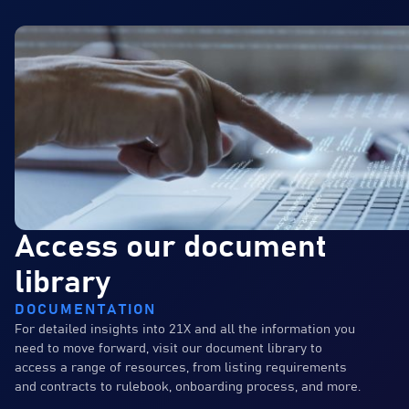
Access our document
library
DOCUMENTATION
For detailed insights into 21X and all the information you
need to move forward, visit our document library to
access a range of resources, from listing requirements
and contracts to rulebook, onboarding process, and more.