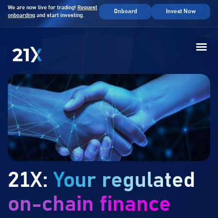
We are now live for trading!
Request
Onboard
Invest Now
onboarding
and start investing.
21X:
Your regulated
on-chain finance