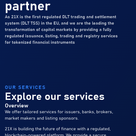
partner
As 21X is the first regulated DLT trading and settlement
system (DLT TSS) in the EU, and we are the leading the
transformation of capital markets by providing a fully
regulated issuance, listing, trading and registry services
for tokenized financial instruments
OUR SERVICES
Explore our services
Overview
We offer tailored services for issuers, banks, brokers,
market makers and listing sponsors.
21X is building the future of finance with a regulated,
blockchain-powered platform. We provide a secure,