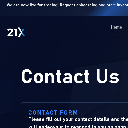
We are now live for trading!
Request onboarding
and start invest
Home
Contact Us
CONTACT FORM
Please fill out your contact details and th
will endeavour to respond to you as soon 