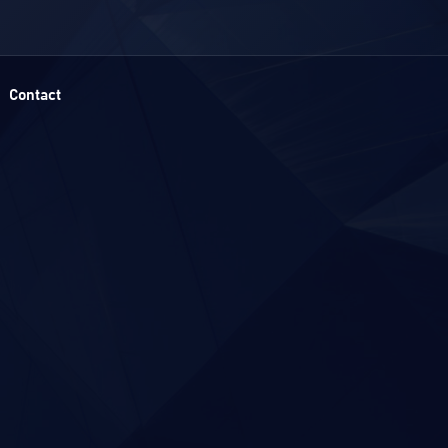
Contact