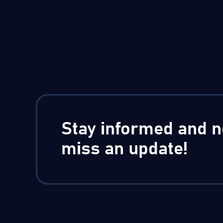
Stay informed and n
miss an update!