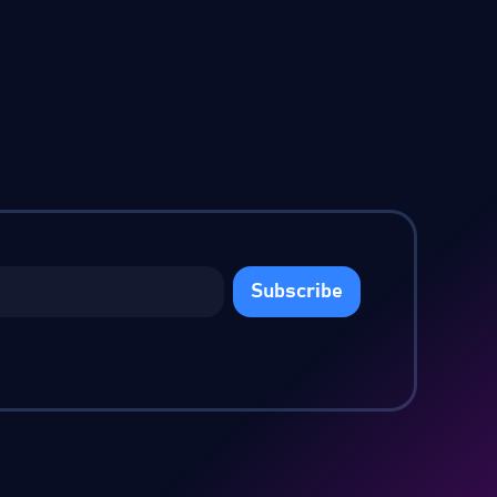
Subscribe