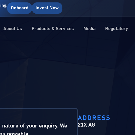
ing.
Onboard
Invest Now
About Us
Products & Services
Media
Regulatory
ADDRESS
21X AG
e nature of your enquiry. We
as possible.