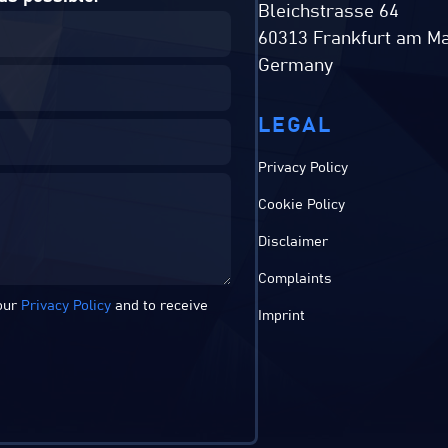
Bleichstrasse 64
60313 Frankfurt am Ma
Germany
LEGAL
Privacy Policy
Cookie Policy
Disclaimer
Complaints
 our
Privacy Policy
and to receive
Imprint