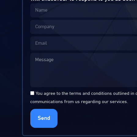
You agree to the terms and conditions outlined in
communications from us regarding our services.
Send