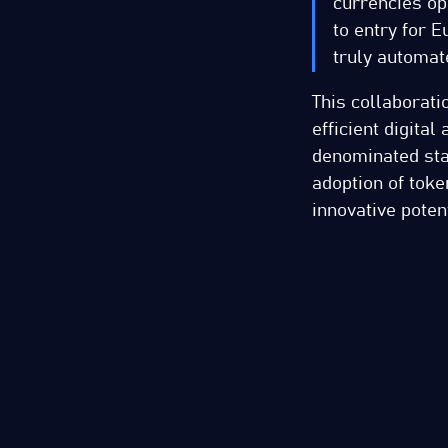
currencies op
to entry for E
truly automat
This collaborat
efficient digita
denominated sta
adoption of toke
innovative poten