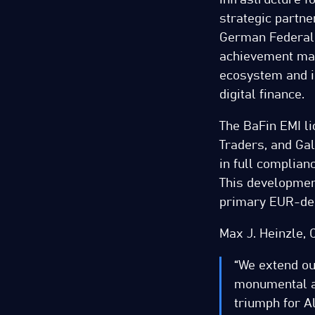
strategic partner
German Federal F
achievement mark
ecosystem and i
digital finance.
The BaFin EMI l
Traders, and Gal
in full complia
This developmen
primary EUR-den
Max J. Heinzle, 
“We extend ou
monumental ac
triumph for Al