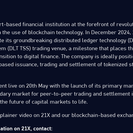
t-based financial institution at the forefront of revolu
 the use of blockchain technology. In December 2024,
te its groundbreaking distributed ledger technology (D
em (DLT TSS) trading venue, a milestone that places t
nsition to digital finance. The company is ideally posit
based issuance, trading and settlement of tokenized s
t live on 20th May with the launch of its primary marke
ndary market for peer-to-peer trading and settlement 
he future of capital markets to life.
xplainer video on 21X and our blockchain-based exch
tion on 21X, contact: