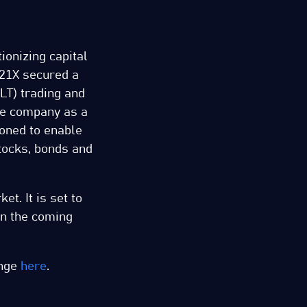
tionizing capital
 21X secured a
LT) trading and
he company as a
ioned to enable
tocks, bonds and
t. It is set to
in the coming
ange
here
.