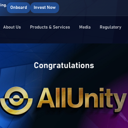
ing.
Onboard
Invest Now
About Us
Products & Services
Media
Regulatory