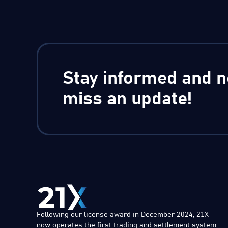
Stay informed and n
miss an update!
Following our license award in December 2024, 21X
now operates the first trading and settlement system