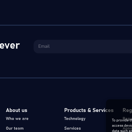
ever
About us
Products & Services
Reg
Who we are
Technology
Regu
To provide t
access devic
Our team
Services
Ann
data such as