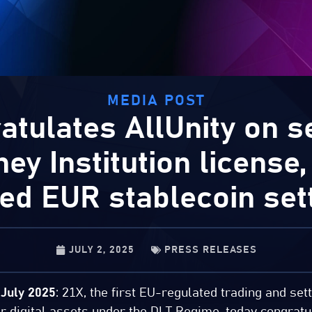
MEDIA POST
atulates AllUnity on se
y Institution license,
ted EUR stablecoin set
JULY 2, 2025
PRESS RELEASES
July 2025
: 21X, the first EU-regulated trading and se
or digital assets under the DLT Regime, today congratu