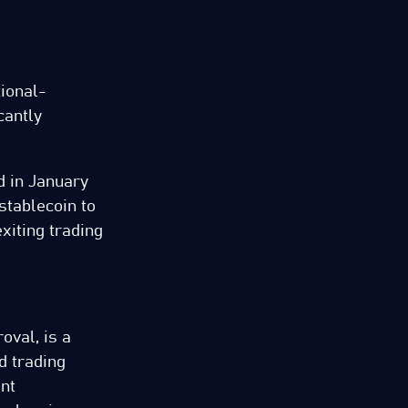
tional-
cantly
d in January
stablecoin to
xiting trading
oval, is a
d trading
ent