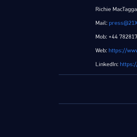
Richie MacTagga
Mail:
press@21X
Mob: +44 78281
Web:
https://ww
LinkedIn:
https: