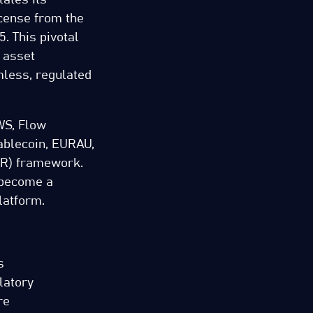
icense from the
. This pivotal
 asset
mless, regulated
WS, Flow
ablecoin, EURAU,
AR) framework.
 become a
latform.
s
latory
re