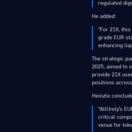
regulated dig
He added:
“For 21X, this
grade EUR sta
enhancing liqu
The strategic pa
2025, aimed to 
provide 21X user
positions across
Heinzle conclud
“AllUnity’s E
critical compo
venue for tok