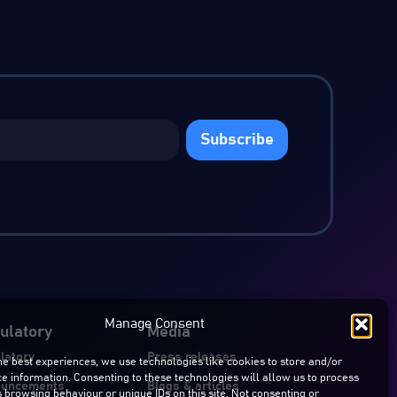
Subscribe
Manage Consent
ulatory
Media
latory
Press releases
he best experiences, we use technologies like cookies to store and/or
e information. Consenting to these technologies will allow us to process
ouncements
Blogs & articles
 browsing behaviour or unique IDs on this site. Not consenting or