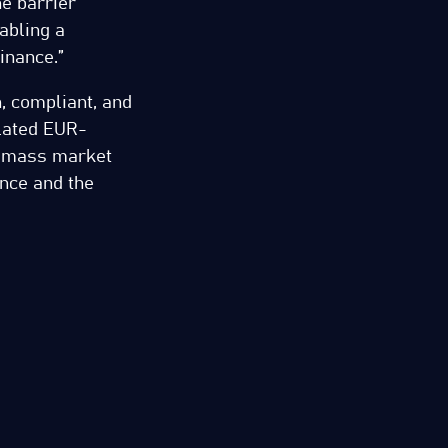
e barrier
abling a
inance.”
, compliant, and
ulated EUR-
e mass market
ance and the