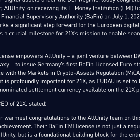
, AllUnity, on receiving its E-Money Institution (EMI) l
inancial Supervisory Authority (BaFin) on July 1, 2025
s a significant step forward for the European digital
s a crucial milestone for 21X’s mission to enable sea
icense empowers AllUnity – a joint venture between D
axy – to issue Germany’s first BaFin-licensed Euro st
nce with the Markets in Crypto-Assets Regulation (MiC
t is profoundly important for 21X, as EURAU is set to
ominated settlement currency available on the 21X p
CEO of 21X, stated:
r warmest congratulations to the AllUnity team on thi
hievement. Their BaFin EMI license is not just a regu
lUnity, but is a foundational building block for the enti