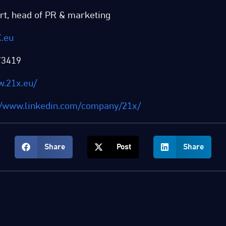
rt, head of PR & marketing
.eu
73419
w.21x.eu/
//www.linkedin.com/company/21x/
Share
Post
Share