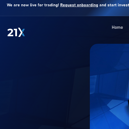
We are now live for trading!
Request onboarding
and start invest
Home