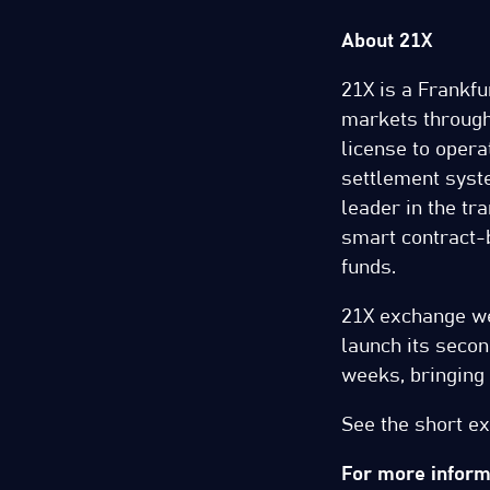
About 21X
21X is a Frankfur
markets through
license to opera
settlement syst
leader in the tra
smart contract-
funds.
21X exchange wen
launch its seco
weeks, bringing t
See the short e
For more informa