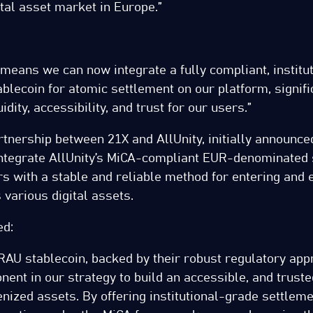
ital asset market in Europe.”
 means we can now integrate a fully compliant, institu
blecoin for atomic settlement on our platform, signifi
idity, accessibility, and trust for our users.”
rtnership between 21X and AllUnity, initially announce
integrate AllUnity’s MiCA-compliant EUR-denominated 
s with a stable and reliable method for entering and e
 various digital assets.
ed:
URAU stablecoin, backed by their robust regulatory appr
nent in our strategy to build an accessible, and truste
enized assets. By offering institutional-grade settlem