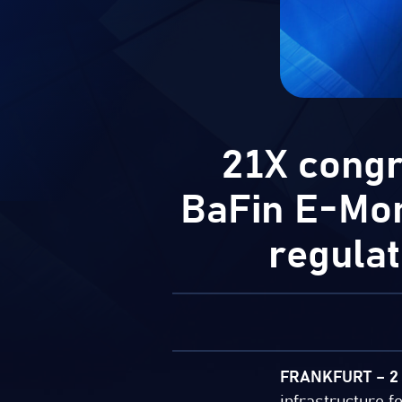
21X congr
BaFin E-Mone
regula
FRANKFURT – 2 
infrastructure f