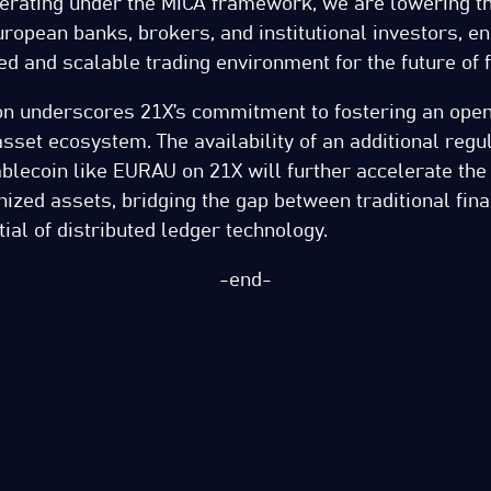
erating under the MiCA framework, we are lowering th
uropean banks, brokers, and institutional investors, en
ed and scalable trading environment for the future of f
ion underscores 21X’s commitment to fostering an open
l asset ecosystem. The availability of an additional reg
blecoin like EURAU on 21X will further accelerate th
nized assets, bridging the gap between traditional fin
tial of distributed ledger technology.
-end-