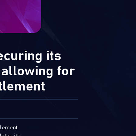
curing its
 allowing for
tlement
ttlement
lates its