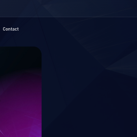
Contact