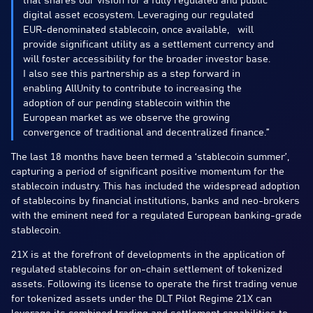
that shares our vision for a fully regulated and public
digital asset ecosystem. Leveraging our regulated
EUR-denominated stablecoin, once available, will
provide significant utility as a settlement currency and
will foster accessibility for the broader investor base.
I also see this partnership as a step forward in
enabling AllUnity to contribute to increasing the
adoption of our pending stablecoin within the
European market as we observe the growing
convergence of traditional and decentralized finance.”
The last 18 months have been termed a ‘stablecoin summer’,
capturing a period of significant positive momentum for the
stablecoin industry. This has included the widespread adoption
of stablecoins by financial institutions, banks and neo-brokers
with the eminent need for a regulated European banking-grade
stablecoin.
21X is at the forefront of developments in the application of
regulated stablecoins for on-chain settlement of tokenized
assets. Following its license to operate the first trading venue
for tokenized assets under the DLT Pilot Regime 21X can