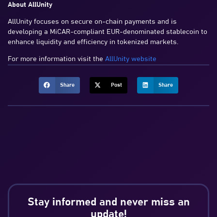
About AllUnity
AllUnity focuses on secure on-chain payments and is
developing a MiCAR-compliant EUR-denominated stablecoin to
enhance liquidity and efficiency in tokenized markets.
For more information visit the
AllUnity website
Share
Post
Share
Stay informed and never miss an
update!