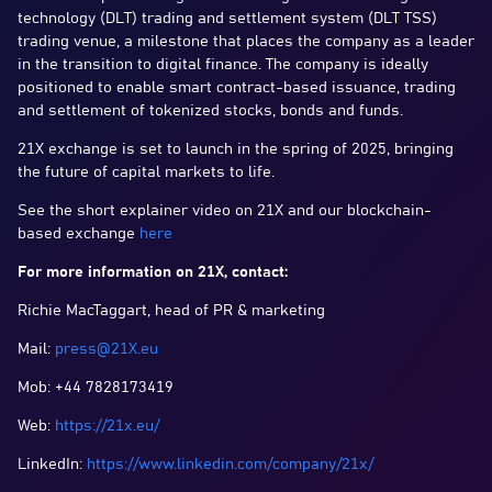
technology (DLT) trading and settlement system (DLT TSS)
trading venue, a milestone that places the company as a leader
in the transition to digital finance. The company is ideally
positioned to enable smart contract-based issuance, trading
and settlement of tokenized stocks, bonds and funds.
21X exchange is set to launch in the spring of 2025, bringing
the future of capital markets to life.
See the short explainer video on 21X and our blockchain-
based exchange
here
For more information on 21X, contact:
Richie MacTaggart, head of PR & marketing
Mail:
press@21X.eu
Mob: +44 7828173419
Web:
https://21x.eu/
LinkedIn:
https://www.linkedin.com/company/21x/