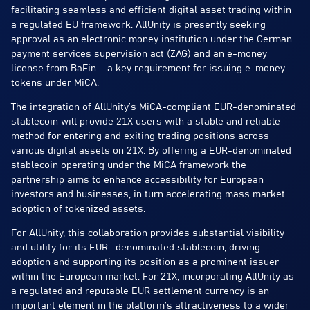
facilitating seamless and efficient digital asset trading within
a regulated EU framework. AllUnity is presently seeking
approval as an electronic money institution under the German
payment services supervision act (ZAG) and an e-money
license from BaFin – a key requirement for issuing e-money
tokens under MiCA.
The integration of AllUnity’s MiCA-compliant EUR-denominated
stablecoin will provide 21X users with a stable and reliable
method for entering and exiting trading positions across
various digital assets on 21X. By offering a EUR-denominated
stablecoin operating under the MiCA framework the
partnership aims to enhance accessibility for European
investors and businesses, in turn accelerating mass market
adoption of tokenized assets.
For AllUnity, this collaboration provides substantial visibility
and utility for its EUR- denominated stablecoin, driving
adoption and supporting its position as a prominent issuer
within the European market. For 21X, incorporating AllUnity as
a regulated and reputable EUR settlement currency is an
important element in the platform’s attractiveness to a wider