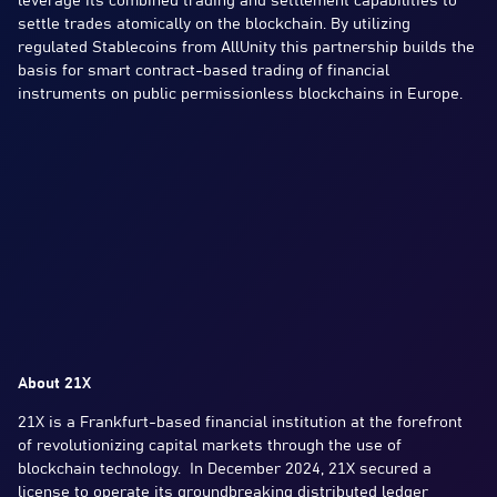
leverage its combined trading and settlement capabilities to
settle trades atomically on the blockchain. By utilizing
regulated Stablecoins from AllUnity this partnership builds the
basis for smart contract-based trading of financial
instruments on public permissionless blockchains in Europe.
About 21X
21X is a Frankfurt-based financial institution at the forefront
of revolutionizing capital markets through the use of
blockchain technology. In December 2024, 21X secured a
license to operate its groundbreaking distributed ledger