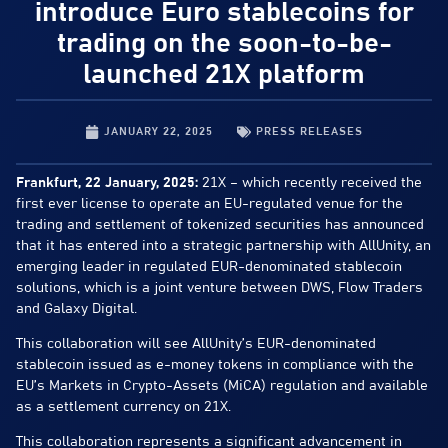
introduce Euro stablecoins for
trading on the soon-to-be-
launched 21X platform
JANUARY 22, 2025
PRESS RELEASES
Frankfurt, 22 January, 2025:
21X – which recently received the
first ever license to operate an EU-regulated venue for the
trading and settlement of tokenized securities has announced
that it has entered into a strategic partnership with AllUnity, an
emerging leader in regulated EUR-denominated stablecoin
solutions, which is a joint venture between DWS, Flow Traders
and Galaxy Digital.
This collaboration will see AllUnity’s EUR-denominated
stablecoin issued as e-money tokens in compliance with the
EU’s Markets in Crypto-Assets (MiCA) regulation and available
as a settlement currency on 21X.
This collaboration represents a significant advancement in