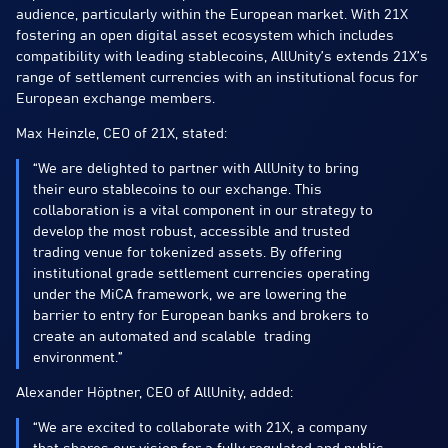
audience, particularly within the European market. With 21X
fostering an open digital asset ecosystem which includes
compatibility with leading stablecoins, AllUnity’s extends 21X’s
range of settlement currencies with an institutional focus for
European exchange members.
Max Heinzle, CEO of 21X, stated:
“We are delighted to partner with AllUnity to bring
their euro stablecoins to our exchange. This
collaboration is a vital component in our strategy to
develop the most robust, accessible and trusted
trading venue for tokenized assets. By offering
institutional grade settlement currencies operating
under the MiCA framework, we are lowering the
barrier to entry for European banks and brokers to
create an automated and scalable trading
environment.”
Alexander Höptner, CEO of AllUnity, added:
“We are excited to collaborate with 21X, a company