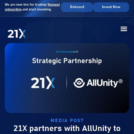
We are now live for trading!
Request
Onboard
Invest Now
onboarding
and start investing.
MEDIA POST
21X partners with AllUnity to