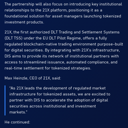
The partnership will also focus on introducing key institutional
relationships to the 21X platform, positioning it as a
foundational solution for asset managers launching tokenized
investment products.
21X, the first authorized DLT Trading and Settlement Systems
(DLT TSS) under the EU DLT Pilot Regime, offers a fully
regulated blockchain-native trading environment purpose-built
for digital securities. By integrating with 21X’s infrastructure,
DIS aims to provide its network of institutional partners with
access to streamlined issuance, automated compliance, and
real-time settlement for tokenized strategies.
Max Heinzle, CEO of 21X, said:
“As 21X leads the development of regulated market
infrastructure for tokenized assets, we are excited to
partner with DIS to accelerate the adoption of digital
securities across institutional and investment
markets.”
He continued: