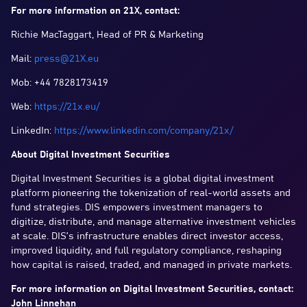
For more information on 21X, contact:
Richie MacTaggart, Head of PR & Marketing
Mail:
press@21X.eu
Mob: +44 7828173419
Web:
https://21x.eu/
LinkedIn:
https://www.linkedin.com/company/21x/
About Digital Investment Securities
Digital Investment Securities is a global digital investment
platform pioneering the tokenization of real-world assets and
fund strategies. DIS empowers investment managers to
digitize, distribute, and manage alternative investment vehicles
at scale. DIS’s infrastructure enables direct investor access,
improved liquidity, and full regulatory compliance, reshaping
how capital is raised, traded, and managed in private markets.
For more information on Digital Investment Securities, contact:
John Linnehan