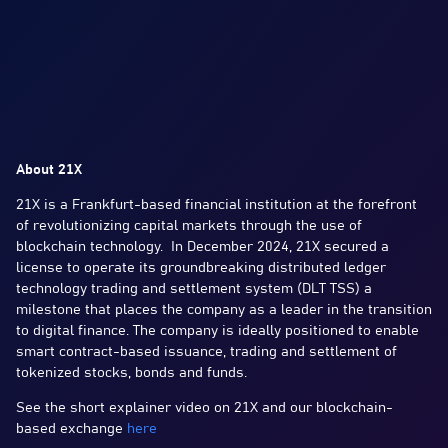
About 21X
21X is a Frankfurt-based financial institution at the forefront
of revolutionizing capital markets through the use of
blockchain technology. In December 2024, 21X secured a
license to operate its groundbreaking distributed ledger
technology trading and settlement system (DLT TSS) a
milestone that places the company as a leader in the transition
to digital finance. The company is ideally positioned to enable
smart contract-based issuance, trading and settlement of
tokenized stocks, bonds and funds.
See the short explainer video on 21X and our blockchain-
based exchange
here