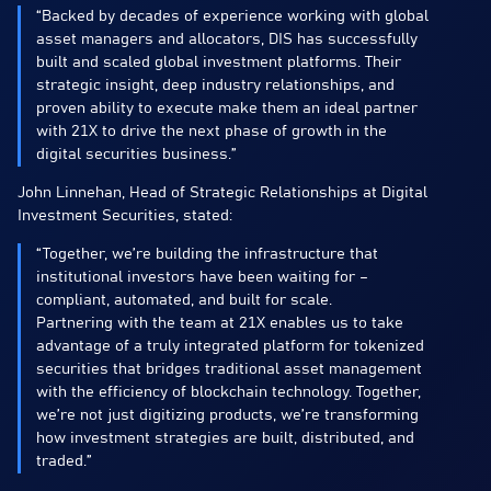
“Backed by decades of experience working with global
asset managers and allocators, DIS has successfully
built and scaled global investment platforms. Their
strategic insight, deep industry relationships, and
proven ability to execute make them an ideal partner
with 21X to drive the next phase of growth in the
digital securities business.”
John Linnehan, Head of Strategic Relationships at Digital
Investment Securities, stated:
“Together, we’re building the infrastructure that
institutional investors have been waiting for –
compliant, automated, and built for scale.
Partnering with the team at 21X enables us to take
advantage of a truly integrated platform for tokenized
securities that bridges traditional asset management
with the efficiency of blockchain technology. Together,
we’re not just digitizing products, we’re transforming
how investment strategies are built, distributed, and
traded.”