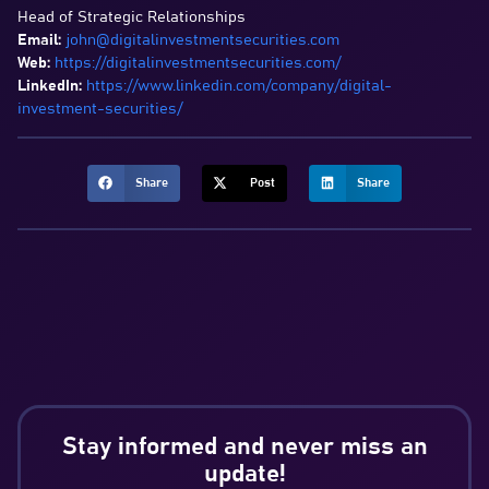
Head of Strategic Relationships
Email:
john@digitalinvestmentsecurities.com
Web:
https://digitalinvestmentsecurities.com/
LinkedIn:
https://www.linkedin.com/company/digital-
investment-securities/
Share
Post
Share
Stay informed and never miss an
update!