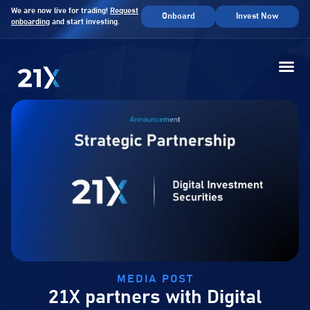
We are now live for trading!
Request
Onboard
Invest Now
onboarding
and start investing.
MEDIA POST
21X partners with Digital