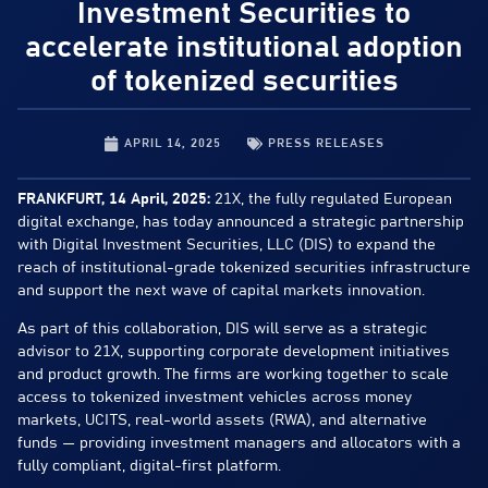
Investment Securities to
accelerate institutional adoption
of tokenized securities
APRIL 14, 2025
PRESS RELEASES
FRANKFURT, 14 April, 2025:
21X, the fully regulated European
digital exchange, has today announced a strategic partnership
with Digital Investment Securities, LLC (DIS) to expand the
reach of institutional-grade tokenized securities infrastructure
and support the next wave of capital markets innovation.
As part of this collaboration, DIS will serve as a strategic
advisor to 21X, supporting corporate development initiatives
and product growth. The firms are working together to scale
access to tokenized investment vehicles across money
markets, UCITS, real-world assets (RWA), and alternative
funds — providing investment managers and allocators with a
fully compliant, digital-first platform.