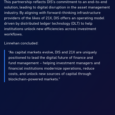
This partnership reflects DIS’s commitment to an end-to-end
solution, leading to digital disruption in the asset management
industry. By aligning with forward-thinking infrastructure
providers of the likes of 21X, DIS offers an operating model
driven by distributed ledger technology (DLT) to help
institutions unlock new efficiencies across investment
workflows.
Linnehan concluded:
“As capital markets evolve, DIS and 21X are uniquely
positioned to lead the digital future of finance and
fund management – helping investment managers and
financial institutions modernize operations, reduce
costs, and unlock new sources of capital through
blockchain-powered markets.”