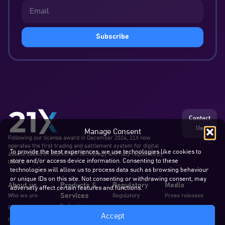
Subscribe
Contact
Us
Manage Consent
Following our license award in December 2024, 21X now
operates the first trading and settlement system for digital
To provide the best experiences, we use technologies like cookies to
assets based on blockchain technology and fully regulated by
store and/or access device information. Consenting to these
the EU.
technologies will allow us to process data such as browsing behaviour
or unique IDs on this site. Not consenting or withdrawing consent, may
About us
Products &
Regulatory
Media
adversely affect certain features and functions.
Services
Who we are
Regulatory
Press releases
Technology
Our team
Announcements
Blogs & articles
Accept
Services
Careers
Documents
In the news