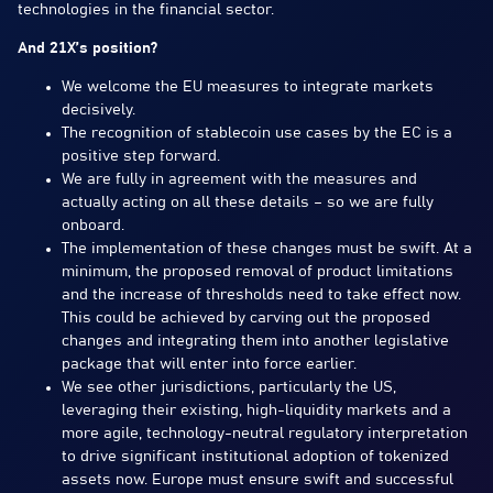
technologies in the financial sector.
And 21X’s position?
We welcome the EU measures to integrate markets
decisively.
The recognition of stablecoin use cases by the EC is a
positive step forward.
We are fully in agreement with the measures and
actually acting on all these details – so we are fully
onboard.
The implementation of these changes must be swift. At a
minimum, the proposed removal of product limitations
and the increase of thresholds need to take effect now.
This could be achieved by carving out the proposed
changes and integrating them into another legislative
package that will enter into force earlier.
We see other jurisdictions, particularly the US,
leveraging their existing, high-liquidity markets and a
more agile, technology-neutral regulatory interpretation
to drive significant institutional adoption of tokenized
assets now. Europe must ensure swift and successful