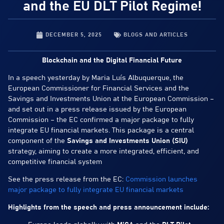
and the EU DLT Pilot Regime!
DECEMBER 5, 2025
BLOGS AND ARTICLES
Blockchain and the Digital Financial Future
In a speech yesterday by Maria Luís Albuquerque, the
European Commissioner for Financial Services and the
Savings and Investments Union at the European Commission –
and set out in a press release issued by the European
Commission – the EC confirmed a major package to fully
integrate EU financial markets. This package is a central
component of the
Savings and Investments Union (SIU)
strategy, aiming to create a more integrated, efficient, and
competitive financial system
See the press release from the EC:
Commission launches
major package to fully integrate EU financial markets
Highlights from the speech and press announcement include: