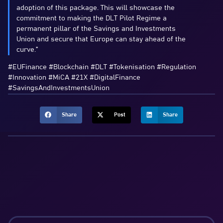
adoption of this package. This will showcase the
commitment to making the DLT Pilot Regime a
permanent pillar of the Savings and Investments
Union and secure that Europe can stay ahead of the
curve.”
#EUFinance #Blockchain #DLT #Tokenisation #Regulation
#Innovation #MiCA #21X #DigitalFinance
#SavingsAndInvestmentsUnion
Share
Post
Share