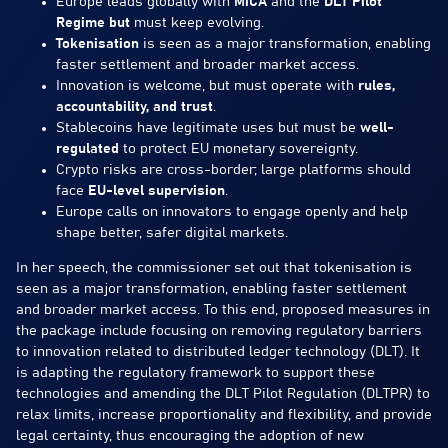
Europe leads globally with
MiCA
and the
DLT Pilot
Regime but
must keep evolving.
Tokenisation
is seen as a major transformation, enabling
faster settlement and broader market access.
Innovation is welcome, but must operate with
rules,
accountability, and trust
.
Stablecoins have legitimate uses but must be
well-
regulated
to protect EU monetary sovereignty.
Crypto risks are cross-border; large platforms should
face
EU-level supervision
.
Europe calls on innovators to engage openly and help
shape better, safer digital markets.
In her speech, the commissioner set out that tokenisation is
seen as a major transformation, enabling faster settlement
and broader market access. To this end, proposed measures in
the package include focusing on removing regulatory barriers
to innovation related to distributed ledger technology (DLT). It
is adapting the regulatory framework to support these
technologies and amending the DLT Pilot Regulation (DLTPR) to
relax limits, increase proportionality and flexibility, and provide
legal certainty, thus encouraging the adoption of new