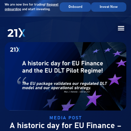
We are now live for trading!
Request
Onboard
Invest Now
onboarding
and start investing.
MEDIA POST
A historic day for EU Finance –