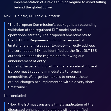
implementation of a revised Pilot Regime to avoid falling
behind the global curve.
Max J. Heinzle, CEO of 21X, stated:
“The European Commission’s package is a resounding
validation of the regulated DLT model and our
operational strategy. The proposed amendments to
the DLT Pilot Regime—including the removal of
limitations and increased flexibility—directly address
the core issues 21X has identified as the first DLT TSS
authorized under the regime and following our
announcement of entry.
Globally, the pace of digital change is accelerating, and
Europe must respond immediately to remain
competitive. We urge lawmakers to ensure these
critical changes are implemented within a very short
timeframe.”
He concluded:
“Now, the EU must ensure a timely application of the
discussed enhancements and a swift and unified