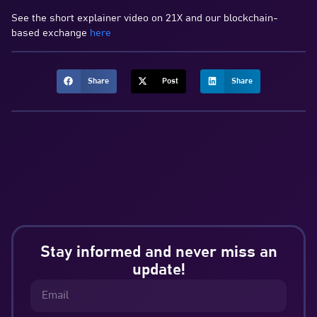
See the short explainer video on 21X and our blockchain-
based exchange
here
Share
Post
Share
Stay informed and never miss an
update!