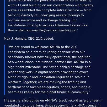
governance and compliance standards. By partnering
with 21X and building on our collaboration with Tokeny,
we’ve assembled the complete infrastructure — from
banking custody of underlying assets through to
onchain issuance and exchange trading. For
institutions looking to access tokenised securities,
this is the pathway they’ve been waiting for.”
Max J. Heinzle, CEO, 21X, added:
“We are proud to welcome AMINA to the 21X
ecosystem as a premier listing sponsor. With our
secondary market now fully operational, the addition
of a world-class institutional partner like AMINA is a
significant milestone. The Swiss bank’s heritage and
pioneering work in digital assets provide the exact
blend of rigour and innovation required to scale our
platform. Together, we are making the trading and
settlement of tokenised equities, bonds, and funds a
seamless reality for the global financial community.”
The partnership builds on AMINA’s track record as a pioneer in
regulated crypto banking. Since receiving its FINMA licence in