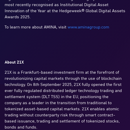
most recently recognised as Institutional Digital Asset
Innovation of the Year at the Hedgeweek® Global Digital Assets
Awards 2025.
To learn more about AMINA, visit
www.aminagroup.com
About 21X
21X is a Frankfurt-based investment firm at the forefront of
revolutionizing capital markets through the use of blockchain
technology. On 8
th
September 2025, 21X fully opened the first
ever fully regulated distributed ledger technology trading and
settlement system (DLT TSS) in the EU, positioning the
company as a leader in the transition from traditional to
tokenized asset-based capital markets. 21X enables atomic
trading without counterparty risk through smart contract-
based issuance, trading and settlement of tokenized stocks,
bonds and funds.