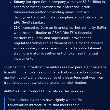
Tokeny
(an Apex Group company with over $3.5 trillion in
assets serviced) provides the enterprise-grade
tokenisation platform, handling smart contract
deployment and automated compliance controls via the
ERC-3643 standard.
21X
, licensed by German financial market authority BaFin
with the contribution of ESMA (the EU’s financial
markets regulator and supervisor), provides the
regulated trading and settlement venue for the primary
and secondary market enabling smart contract-based
trading and atomic settlement of tokenized financial
instruments.
Together, this infrastructure addresses two persistent barriers
to institutional tokenisation: the lack of regulated secondary
market liquidity, and the absence of a seamless pathway from
traditional asset ownership to onchain distribution.
AMINA’s Chief Product Officer, Myles Harrison, said:
“Institutional investors have rightly waited for
tokenisation infrastructure that meets their