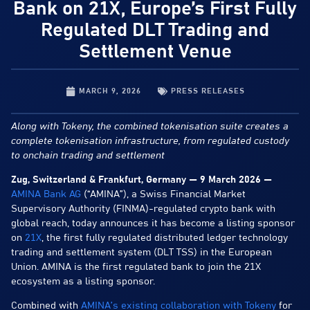
Bank on 21X, Europe’s First Fully
Regulated DLT Trading and
Settlement Venue
MARCH 9, 2026
PRESS RELEASES
Along with Tokeny, the combined tokenisation suite creates a
complete tokenisation infrastructure, from regulated custody
to onchain trading and settlement
Zug, Switzerland & Frankfurt, Germany — 9 March 2026 —
AMINA Bank AG
(“AMINA”), a Swiss Financial Market
Supervisory Authority (FINMA)-regulated crypto bank with
global reach, today announces it has become a listing sponsor
on
21X
, the first fully regulated distributed ledger technology
trading and settlement system (DLT TSS) in the European
Union. AMINA is the first regulated bank to join the 21X
ecosystem as a listing sponsor.
Combined with
AMINA’s existing collaboration with Tokeny
for