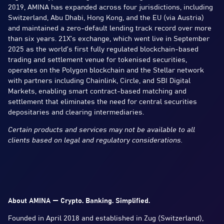
2019, AMINA has expanded across four jurisdictions, including
Switzerland, Abu Dhabi, Hong Kong, and the EU (via Austria)
and maintained a zero-default lending track record over more
than six years. 21X’s exchange, which went live in September
2025 as the world’s first fully regulated blockchain-based
trading and settlement venue for tokenised securities,
operates on the Polygon blockchain and the Stellar network
with partners including Chainlink, Circle, and SBI Digital
Markets, enabling smart contract-based matching and
settlement that eliminates the need for central securities
depositaries and clearing intermediaries.
Certain products and services may not be available to all
clients based on legal and regulatory considerations.
About AMINA — Crypto. Banking. Simplified.
Founded in April 2018 and established in Zug (Switzerland),