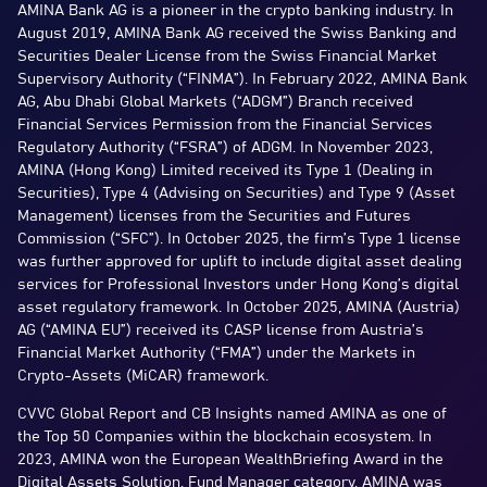
AMINA Bank AG is a pioneer in the crypto banking industry. In
August 2019, AMINA Bank AG received the Swiss Banking and
Securities Dealer License from the Swiss Financial Market
Supervisory Authority (“FINMA”). In February 2022, AMINA Bank
AG, Abu Dhabi Global Markets (“ADGM”) Branch received
Financial Services Permission from the Financial Services
Regulatory Authority (“FSRA”) of ADGM. In November 2023,
AMINA (Hong Kong) Limited received its Type 1 (Dealing in
Securities), Type 4 (Advising on Securities) and Type 9 (Asset
Management) licenses from the Securities and Futures
Commission (“SFC”). In October 2025, the firm’s Type 1 license
was further approved for uplift to include digital asset dealing
services for Professional Investors under Hong Kong’s digital
asset regulatory framework. In October 2025, AMINA (Austria)
AG (“AMINA EU”) received its CASP license from Austria’s
Financial Market Authority (“FMA”) under the Markets in
Crypto-Assets (MiCAR) framework.
CVVC Global Report and CB Insights named AMINA as one of
the Top 50 Companies within the blockchain ecosystem. In
2023, AMINA won the European WealthBriefing Award in the
Digital Assets Solution, Fund Manager category. AMINA was