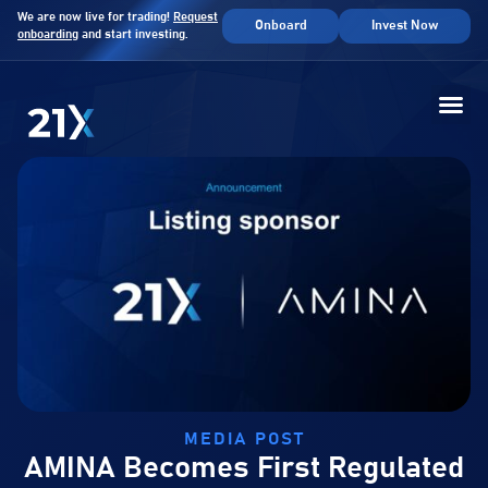
We are now live for trading!
Request
Onboard
Invest Now
onboarding
and start investing.
MEDIA POST
AMINA Becomes First Regulated