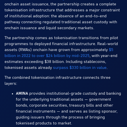
onchain asset issuance, the partnership creates a complete
tokenisation infrastructure that addresses a major constraint
of institutional adoption: the absence of an end-to-end
pathway connecting regulated traditional asset custody with
onchain issuance and liquid secondary markets.
The partnership comes as tokenisation transitions from pilot
programmes to deployed financial infrastructure. Real-world
assets (RWAs) onchain have grown from approximately
$5
billion in 2022 to over $24 billion by mid-2025
, with year-end
estimates exceeding $38 billion. Including stablecoins,
tokenised assets already
surpass $330 billion in value
.
The combined tokenisation infrastructure connects three
layers:
AMINA
provides institutional-grade custody and banking
for the underlying traditional assets — government
bonds, corporate securities, treasury bills and other
financial instruments — and serves as listing sponsor,
guiding issuers through the process of bringing
tokenised products to market.