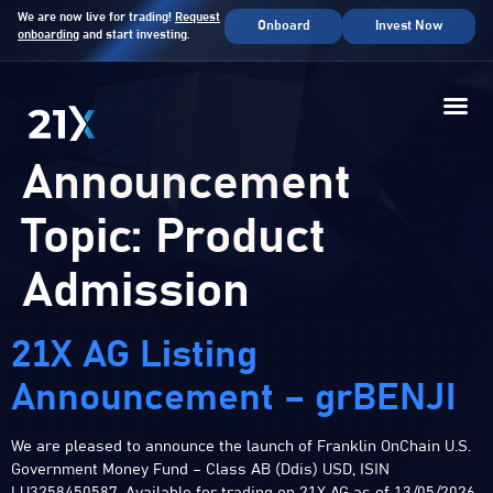
We are now live for trading!
Request
Onboard
Invest Now
onboarding
and start investing.
Announcement
Topic:
Product
Admission
21X AG Listing
Announcement – grBENJI
We are pleased to announce the launch of Franklin OnChain U.S.
Government Money Fund – Class AB (Ddis) USD, ISIN