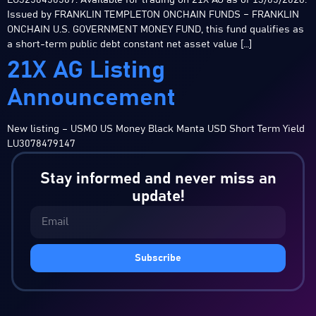
LU3258450587. Available for trading on 21X AG as of 13/05/2026.
Issued by FRANKLIN TEMPLETON ONCHAIN FUNDS – FRANKLIN
ONCHAIN U.S. GOVERNMENT MONEY FUND, this fund qualifies as
a short-term public debt constant net asset value […]
21X AG Listing
Announcement
New listing – USMO US Money Black Manta USD Short Term Yield
LU3078479147
Stay informed and never miss an
update!
Subscribe