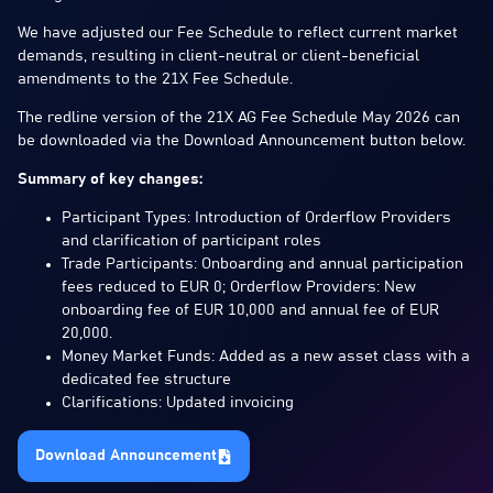
We have adjusted our Fee Schedule to reflect current market
demands, resulting in client-neutral or client-beneficial
amendments to the 21X Fee Schedule.
The redline version of the 21X AG Fee Schedule May 2026 can
be downloaded via the Download Announcement button below.
Summary of key changes:
Participant Types: Introduction of Orderflow Providers
and clarification of participant roles
Trade Participants: Onboarding and annual participation
fees reduced to EUR 0; Orderflow Providers: New
onboarding fee of EUR 10,000 and annual fee of EUR
20,000.
Money Market Funds: Added as a new asset class with a
dedicated fee structure
Clarifications: Updated invoicing
Download Announcement