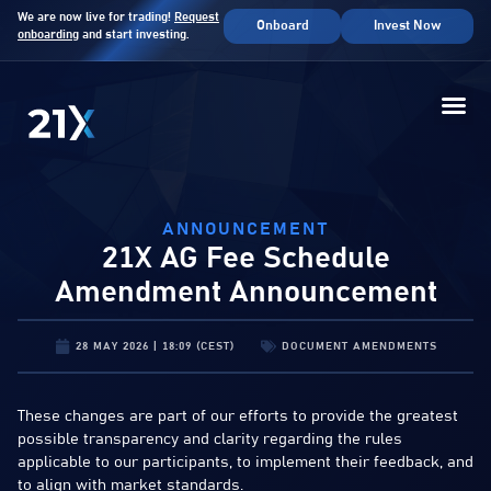
We are now live for trading!
Request
Onboard
Invest Now
onboarding
and start investing.
ANNOUNCEMENT
21X AG Fee Schedule
Amendment Announcement
28 MAY 2026 | 18:09 (CEST)
DOCUMENT AMENDMENTS
These changes are part of our efforts to provide the greatest
possible transparency and clarity regarding the rules
applicable to our participants, to implement their feedback, and
to align with market standards.