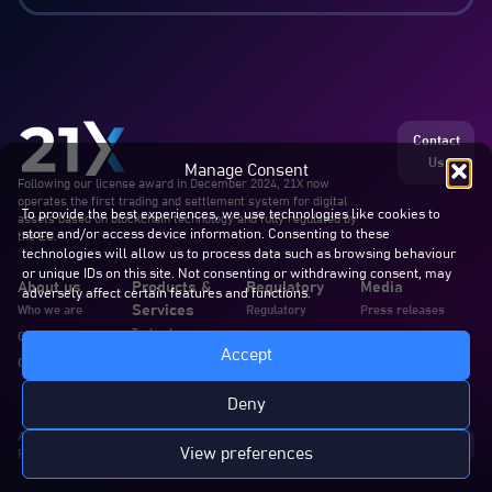
Contact
Us
Manage Consent
Following our license award in December 2024, 21X now
operates the first trading and settlement system for digital
To provide the best experiences, we use technologies like cookies to
assets based on blockchain technology and fully regulated by
store and/or access device information. Consenting to these
the EU.
technologies will allow us to process data such as browsing behaviour
or unique IDs on this site. Not consenting or withdrawing consent, may
About us
Products &
Regulatory
Media
adversely affect certain features and functions.
Services
Who we are
Regulatory
Press releases
Technology
Our team
Announcements
Blogs & articles
Accept
Services
Careers
Documents
In the news
Documentation
Deny
All rights reserved. 21X AG
View preferences
Privacy Policy
Cookie Policy
Disclaimer
Complaints
Imprint