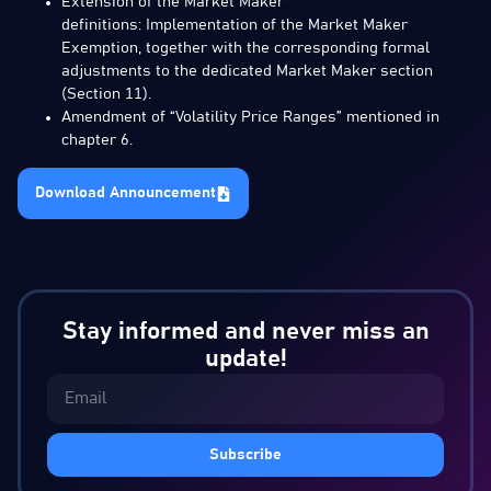
Extension of the Market Maker
definitions: Implementation of the Market Maker
Exemption, together with the corresponding formal
adjustments to the dedicated Market Maker section
(Section 11).
Amendment of “Volatility Price Ranges” mentioned in
chapter 6.
Download Announcement
Stay informed and never miss an
update!
Subscribe