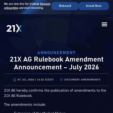
We are now live for trading!
Request
Onboard
Invest Now
onboarding
and start investing.
ANNOUNCEMENT
21X AG Rulebook Amendment
Announcement – July 2026
07 JUL 2026 | 16:22 (CEST)
DOCUMENT AMENDMENTS
21X AG hereby confirms the publication of amendments to the
21X AG Rulebook.
The amendments include: