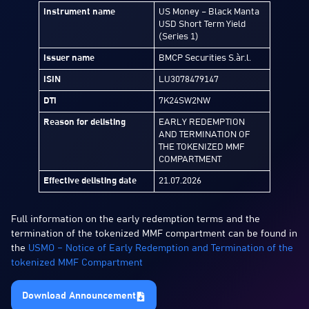
Instrument name
US Money – Black Manta
USD Short Term Yield
(Series 1)
Issuer name
BMCP Securities S.àr.l.
ISIN
LU3078479147
DTI
7K24SW2NW
Reason for delisting
EARLY REDEMPTION
AND TERMINATION OF
THE TOKENIZED MMF
COMPARTMENT
Effective delisting date
21.07.2026
Full information on the early redemption terms and the
termination of the tokenized MMF compartment can be found in
the
USMO – Notice of Early Redemption and Termination of the
tokenized MMF Compartment
Download Announcement