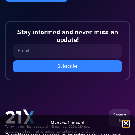
Stay informed and never miss an
update!
Subscribe
Contact
Us
Manage Consent
Following our license award in December 2024, 21X now
operates the first trading and settlement system for digital