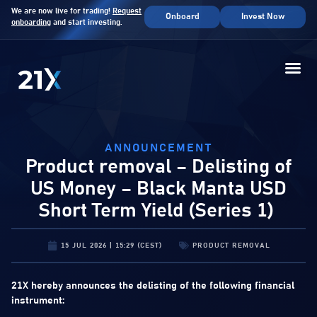
We are now live for trading!
Request
Onboard
Invest Now
onboarding
and start investing.
ANNOUNCEMENT
Product removal – Delisting of
US Money – Black Manta USD
Short Term Yield (Series 1)
15 JUL 2026 | 15:29 (CEST)
PRODUCT REMOVAL
21X hereby announces the delisting of the following financial
instrument: