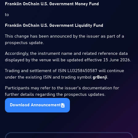
Franklin OnChain U.S. Government Money Fund
to
Franklin OnChain U.S. Government Liquidity Fund
This change has been announced by the issuer as part of a
prospectus update.
Accordingly, the instrument name and related reference data
displayed by the venue will be updated effective 15 June 2026.
Trading and settlement of ISIN LU3258450587 will continue
under the existing ISIN and trading symbol
grBenji
.
Participants may refer to the issuer’s documentation for
further details regarding the prospectus updates.
Download Announcement