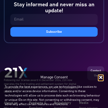
Stay informed and never miss an
update!
Subscribe
Contact
Us
Manage Consent
Following our license award in December 2024, 21X now
operates the first trading and settlement system for digital
To provide the best experiences, we use technologies like cookies to
assets based on blockchain technology and fully regulated by
store and/or access device information. Consenting to these
the EU.
technologies will allow us to process data such as browsing behaviour
or unique IDs on this site. Not consenting or withdrawing consent, may
About us
Products &
Regulatory
Media
adversely affect certain features and functions.
Who we are
Regulatory
Press releases