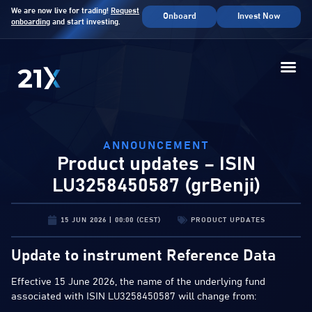
We are now live for trading!
Request
Onboard
Invest Now
onboarding
and start investing.
ANNOUNCEMENT
Product updates – ISIN
LU3258450587 (grBenji)
15 JUN 2026 | 00:00 (CEST)
PRODUCT UPDATES
Update to instrument Reference Data
Effective 15 June 2026, the name of the underlying fund
associated with ISIN LU3258450587 will change from: