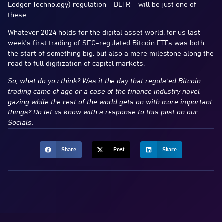
Ledger Technology) regulation – DLTR – will be just one of
these.
Whatever 2024 holds for the digital asset world, for us last
week’s first trading of SEC-regulated Bitcoin ETFs was both
the start of something big, but also a mere milestone along the
road to full digitization of capital markets.
So, what do you think? Was it the day that regulated Bitcoin
trading came of age or a case of the finance industry navel-
gazing while the rest of the world gets on with more important
things? Do let us know with a response to this post on our
Socials.
Share
Post
Share