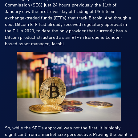
Commission (SEC) just 24 hours previously, the 11th of
January saw the first-ever day of trading of US Bitcoin
exchange-traded funds (ETFs) that track Bitcoin. And though a
spot Bitcoin ETF had already received regulatory approval in
the EU in 2023, to date the only provider that currently has a
Bitcoin product structured as an ETF in Europe is London-
based asset manager, Jacobi.
So, while the SEC’s approval was not the first, it is highly
significant from a market size perspective. Proving the point, a