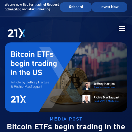
We are now live for trading!
Request
Onboard
Invest Now
onboarding
and start investing.
MEDIA POST
Bitcoin ETFs begin trading in the