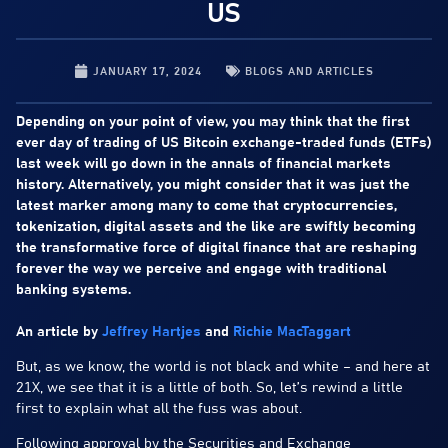
US
JANUARY 17, 2024
BLOGS AND ARTICLES
Depending on your point of view, you may think that the first
ever day of trading of US Bitcoin exchange-traded funds (ETFs)
last week will go down in the annals of financial markets
history. Alternatively, you might consider that it was just the
latest marker among many to come that cryptocurrencies,
tokenization, digital assets and the like are swiftly becoming
the transformative force of digital finance that are reshaping
forever the way we perceive and engage with traditional
banking systems.
An article by
Jeffrey Hartjes
and
Richie MacTaggart
But, as we know, the world is not black and white – and here at
21X, we see that it is a little of both. So, let’s rewind a little
first to explain what all the fuss was about.
Following approval by the Securities and Exchange