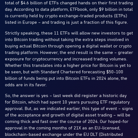
total of $4.6 billion of ETFs changed hands on their first trading
day. According to data platform, ETFbook, only $9 billion in total
is currently held by crypto exchange-traded products (ETPs)
listed in Europe – and trading is just a fraction of this figure.
Strictly speaking, these 11 ETFs will allow new investors to get
into Bitcoin trading without taking the extra steps involved in
buying actual Bitcoin through opening a digital wallet or crypto
trading platform. However, the end result is the same – greater
exposure for cryptocurrency and increased trading volumes.
Whether this translates into a higher price for Bitcoin is yet to
be seen, but with Standard Chartered forecasting $50-100
billion of funds being put into Bitcoin ETFs in 2024 alone, the
odds are in its favor.
So, the answer is yes – last week did register a historic day
for Bitcoin, which had spent 10 years pursuing ETF regulatory
approval. But, as we indicated earlier, this type of event – signs
of the acceptance and growth of digital asset trading – will be
coming thick and fast over the course of 2024. Our hoped-for
approval in the coming months of 21X as an EU-licensed,
blockchain-based exchange under the EU DLT (Distributed