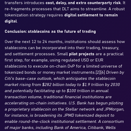
transfers introduces
cost, delay, and extra counterparty risk
. It
re-fragments processes that DLT aims to streamline. A robust
tokenization strategy requires
digital settlement to remain
digital
.
Conclusion: stablecoins as the future of trading
Over the next 12 to 24 months, institutions should assess how
stablecoins can be incorporated into their trading, treasury,
and settlement processes. Small
pilot projects
are a practical
first step, for example, using regulated USD or EUR
stablecoins to execute on-chain DvP for a limited universe of
tokenized bonds or money market instruments.[2][6]
Driven by
Citi’s base-case outlook, which anticipates the stablecoin
market rising from $282 billion today to $1.9 trillion by 2030
and potentially facilitating up to $100 trillion in annual
transaction volume, traditional financial institutions are
accelerating on-chain initiatives. U.S. Bank has begun piloting
a proprietary stablecoin on the Stellar network and JPMorgan,
for instance, is broadening its JPMD tokenized deposit to
enable round-the-clock institutional settlement. A consortium
of major banks, including Bank of America, Citibank, Wells