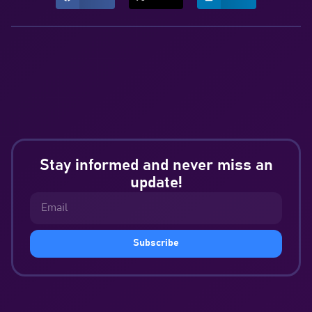
Stay informed and never miss an
update!
Subscribe