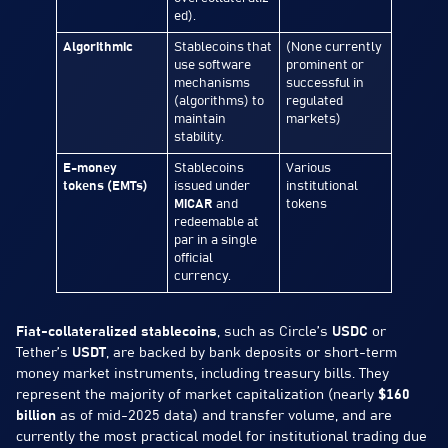
ed).
Algorithmic
Stablecoins that
(None currently
use software
prominent or
mechanisms
successful in
(algorithms) to
regulated
maintain
markets)
stability.
E-money
Stablecoins
Various
tokens (EMTs)
issued under
institutional
MiCAR
and
tokens
redeemable at
par in a single
official
currency.
Fiat-collateralized stablecoins
, such as Circle’s
USDC
or
Tether’s
USDT
, are backed by bank deposits or short-term
money market instruments, including treasury bills. They
represent the majority of market capitalization (nearly
$160
billion
as of mid-2025 data) and transfer volume, and are
currently the most practical model for institutional trading due