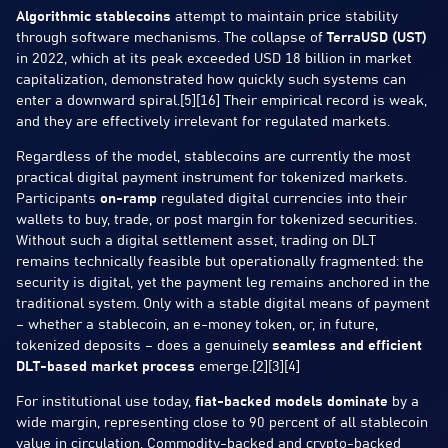
Algorithmic stablecoins
attempt to maintain price stability
through software mechanisms. The collapse of
TerraUSD (UST)
in 2022, which at its peak exceeded USD 18 billion in market
capitalization, demonstrated how quickly such systems can
enter a downward spiral.[5][16] Their empirical record is weak,
and they are effectively irrelevant for regulated markets.
Regardless of the model, stablecoins are currently the most
practical digital payment instrument for tokenized markets.
Participants
on-ramp
regulated digital currencies into their
wallets to buy, trade, or post margin for tokenized securities.
Without such a digital settlement asset, trading on DLT
remains technically feasible but operationally fragmented: the
security is digital, yet the payment leg remains anchored in the
traditional system. Only with a stable digital means of payment
– whether a stablecoin, an e-money token, or, in future,
tokenized deposits – does a genuinely
seamless and efficient
DLT-based market process
emerge.[2][3][4]
For institutional use today,
fiat-backed models dominate
by a
wide margin, representing close to 90 percent of all stablecoin
value in circulation. Commodity-backed and crypto-backed