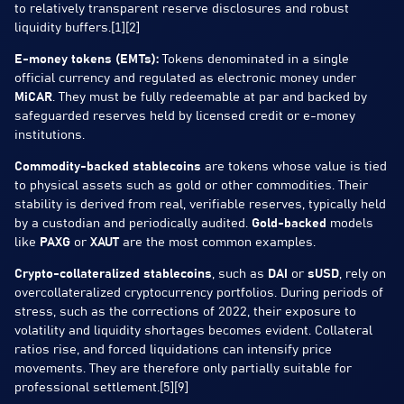
to relatively transparent reserve disclosures and robust
liquidity buffers.[1][2]
E-money tokens (EMTs):
Tokens denominated in a single
official currency and regulated as electronic money under
MiCAR
. They must be fully redeemable at par and backed by
safeguarded reserves held by licensed credit or e-money
institutions.
Commodity-backed stablecoins
are tokens whose value is tied
to physical assets such as gold or other commodities. Their
stability is derived from real, verifiable reserves, typically held
by a custodian and periodically audited.
Gold-backed
models
like
PAXG
or
XAUT
are the most common examples.
Crypto-collateralized stablecoins
, such as
DAI
or
sUSD
, rely on
overcollateralized cryptocurrency portfolios. During periods of
stress, such as the corrections of 2022, their exposure to
volatility and liquidity shortages becomes evident. Collateral
ratios rise, and forced liquidations can intensify price
movements. They are therefore only partially suitable for
professional settlement.[5][9]