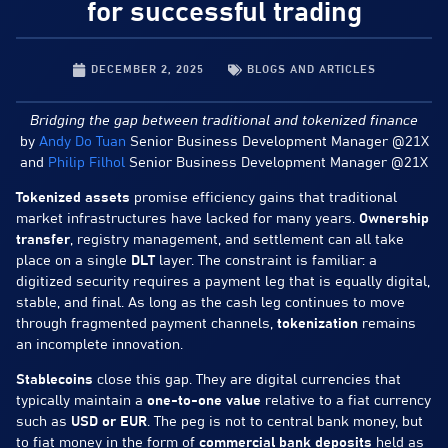
for successful trading
DECEMBER 2, 2025
BLOGS AND ARTICLES
Bridging the gap between traditional and tokenized finance
by
Andy Do Tuan
Senior Business Development Manager @21X
and
Philip Filhol
Senior Business Development Manager @21X
Tokenized assets
promise efficiency gains that traditional
market infrastructures have lacked for many years.
Ownership
transfer
, registry management, and settlement can all take
place on a single
DLT
layer. The constraint is familiar: a
digitized security requires a payment leg that is equally digital,
stable, and final. As long as the cash leg continues to move
through fragmented payment channels,
tokenization
remains
an incomplete innovation.
Stablecoins
close this gap. They are digital currencies that
typically maintain a
one-to-one value
relative to a fiat currency
such as
USD or EUR
. The peg is not to central bank money, but
to fiat money in the form of
commercial bank deposits
held as