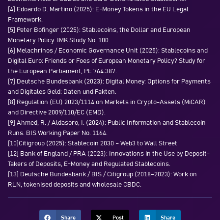
[4] Edoardo D. Martino (2025): E-Money Tokens in the EU Legal
Framework.
[5] Peter Bofinger (2025): Stablecoins, the Dollar and European
Monetary Policy. IMK Study No. 100.
[6] Melachrinos / Economic Governance Unit (2025): Stablecoins and
Digital Euro: Friends or Foes of European Monetary Policy? Study for
the European Parliament, PE 764.387.
[7] Deutsche Bundesbank (2023): Digital Money: Options for Payments
and Digitales Geld: Daten und Fakten.
[8] Regulation (EU) 2023/1114 on Markets in Crypto-Assets (MiCAR)
and Directive 2009/110/EC (EMD).
[9] Ahmed, R. / Aldasoro, I. (2024): Public Information and Stablecoin
Runs. BIS Working Paper No. 1164.
[10]Citigroup (2025): Stablecoin 2030 – Web3 to Wall Street
[12] Bank of England / PRA (2023): Innovations in the Use by Deposit-
Takers of Deposits, E-Money and Regulated Stablecoins.
[13] Deutsche Bundesbank / BIS / Citigroup (2018–2023): Work on
RLN, tokenised deposits and wholesale CBDC.
Share
Post
Share