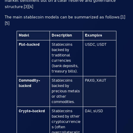
market sentiment but on a clear reserve and governance
structure.[3][4]
The main stablecoin models can be summarized as follows:[1]
[5]
Model
Description
Examples
Fiat-backed
Stablecoins
USDC, USDT
backed by
traditional
currencies
(bank deposits,
treasury bills).
Commodity-
Stablecoins
PAXG, XAUT
backed
backed by
precious metals
or other
commodities.
Crypto-backed
Stablecoins
DAI, sUSD
backed by other
cryptocurrencie
s (often
overcollateraliz