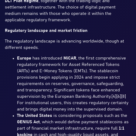
DLT Pilot Regime
, together with the trading logic and
settlement infrastructure. The choice of digital payment
medium remains with those who operate it within the
applicable regulatory framework.
Regulatory landscape and market friction
The regulatory landscape is advancing worldwide, though at
different speeds.
Europe
has introduced
MiCAR
, the first comprehensive
regulatory framework for Asset Referenced Tokens
(ARTs) and E-Money Tokens (EMTs). The stablecoin
provisions begin applying in 2024 and impose strict
requirements on reserves, governance, safeguarding,
and transparency. Significant tokens face enhanced
supervision by the European Banking Authority.[4][6][8]
For institutional users, this creates regulatory certainty
and brings digital money into the supervised domain.
The United States
is considering proposals such as the
GENIUS Act
, which would define payment stablecoins as
part of financial market infrastructure, require full
1:1
backing
in cash and high-quality liquid assets, and