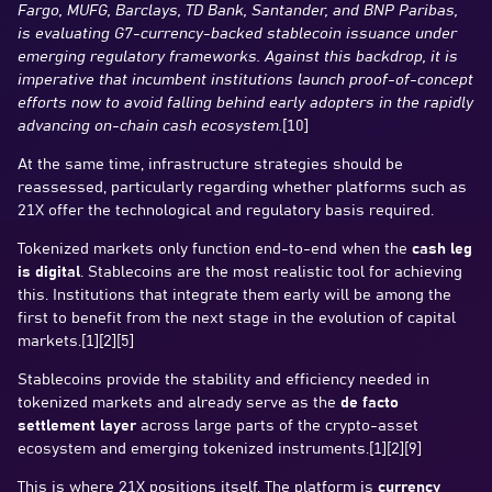
Fargo, MUFG, Barclays, TD Bank, Santander, and BNP Paribas,
is evaluating G7-currency-backed stablecoin issuance under
emerging regulatory frameworks. Against this backdrop, it is
imperative that incumbent institutions launch proof-of-concept
efforts now to avoid falling behind early adopters in the rapidly
advancing on-chain cash ecosystem.
[10]
At the same time, infrastructure strategies should be
reassessed, particularly regarding whether platforms such as
21X offer the technological and regulatory basis required.
Tokenized markets only function end-to-end when the
cash leg
is digital
. Stablecoins are the most realistic tool for achieving
this. Institutions that integrate them early will be among the
first to benefit from the next stage in the evolution of capital
markets.[1][2][5]
Stablecoins provide the stability and efficiency needed in
tokenized markets and already serve as the
de facto
settlement layer
across large parts of the crypto-asset
ecosystem and emerging tokenized instruments.[1][2][9]
This is where 21X positions itself. The platform is
currency