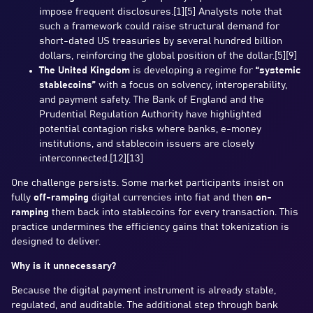
impose frequent disclosures.[1][5] Analysts note that
such a framework could raise structural demand for
short-dated US treasuries by several hundred billion
dollars, reinforcing the global position of the dollar.[5][9]
The United Kingdom
is developing a regime for
“systemic
stablecoins”
with a focus on solvency, interoperability,
and payment safety. The Bank of England and the
Prudential Regulation Authority have highlighted
potential contagion risks where banks, e-money
institutions, and stablecoin issuers are closely
interconnected.[12][13]
One challenge persists. Some market participants insist on
fully
off-ramping
digital currencies into fiat and then
on-
ramping
them back into stablecoins for every transaction. This
practice undermines the efficiency gains that tokenization is
designed to deliver.
Why is it unnecessary?
Because the digital payment instrument is already stable,
regulated, and auditable. The additional step through bank