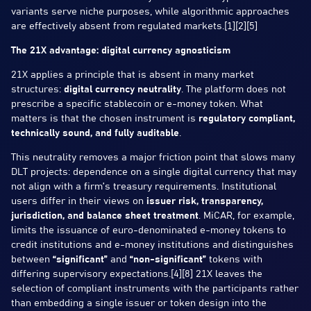
variants serve niche purposes, while algorithmic approaches
are effectively absent from regulated markets.[1][2][5]
The 21X advantage: digital currency agnosticism
21X applies a principle that is absent in many market
structures:
digital currency neutrality
. The platform does not
prescribe a specific stablecoin or e-money token. What
matters is that the chosen instrument is
regulatory compliant,
technically sound, and fully auditable
.
This neutrality removes a major friction point that slows many
DLT projects: dependence on a single digital currency that may
not align with a firm’s treasury requirements. Institutional
users differ in their views on
issuer risk, transparency,
jurisdiction, and balance sheet treatment
. MiCAR, for example,
limits the issuance of euro-denominated e-money tokens to
credit institutions and e-money institutions and distinguishes
between
“significant”
and
“non-significant”
tokens with
differing supervisory expectations.[4][8] 21X leaves the
selection of compliant instruments with the participants rather
than embedding a single issuer or token design into the