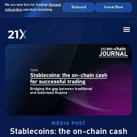
We are now live for trading!
Request
Onboard
Invest Now
onboarding
and start investing.
MEDIA POST
Stablecoins: the on-chain cash