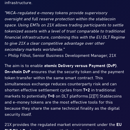
infrastructure.
“MiCA-regulated e-money tokens provide supervisory
oversight and full reserve protection within the stablecoin
space. Using EMTs on 21X allows trading participants to settle
tokenized assets with a level of trust comparable to traditional
financial infrastructure, combining this with the EU DLT Regime
to give 21X a clear competitive advantage over other
secondary markets worldwide.”
–
Philip Filhol, Senior Business Development Manager, 21X
The aim is to enable
atomic Delivery versus Payment (DvP)
.
On-chain DvP
ensures that the security token and the payment
token transfer within the same smart contract. This
simultaneous exchange reduces counterparty risk and can
shorten effective settlement cycles from
T+2
in traditional
markets to potentially
T+0
on DLT platforms.[2][7] Stablecoins
and e-money tokens are the most effective tools for this
because they share the same technical finality as the digital
security itself.
21X provides the regulated market environment under the
EU