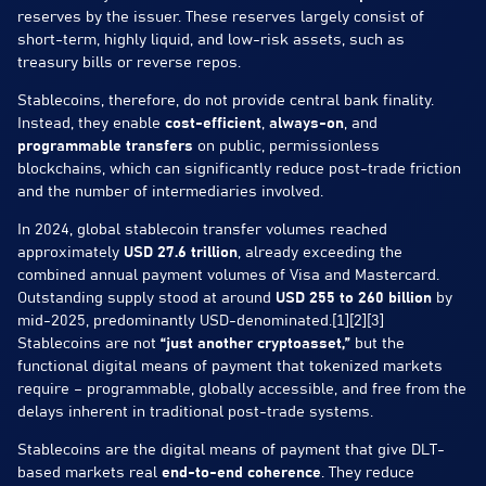
reserves by the issuer. These reserves largely consist of
short-term, highly liquid, and low-risk assets, such as
treasury bills or reverse repos.
Stablecoins, therefore, do not provide central bank finality.
Instead, they enable
cost-efficient
,
always-on
, and
programmable transfers
on public, permissionless
blockchains, which can significantly reduce post-trade friction
and the number of intermediaries involved.
In 2024, global stablecoin transfer volumes reached
approximately
USD 27.6 trillion
, already exceeding the
combined annual payment volumes of Visa and Mastercard.
Outstanding supply stood at around
USD 255 to 260 billion
by
mid-2025, predominantly USD-denominated.[1][2][3]
Stablecoins are not
“just another cryptoasset,”
but the
functional digital means of payment that tokenized markets
require – programmable, globally accessible, and free from the
delays inherent in traditional post-trade systems.
Stablecoins are the digital means of payment that give DLT-
based markets real
end-to-end coherence
. They reduce