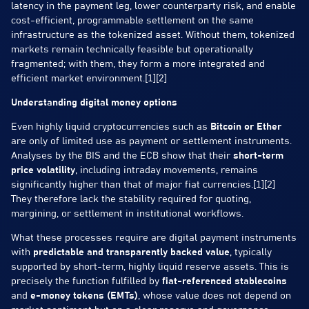
latency in the payment leg, lower counterparty risk, and enable
cost-efficient, programmable settlement on the same
infrastructure as the tokenized asset. Without them, tokenized
markets remain technically feasible but operationally
fragmented; with them, they form a more integrated and
efficient market environment.[1][2]
Understanding digital money options
Even highly liquid cryptocurrencies such as
Bitcoin or Ether
are only of limited use as payment or settlement instruments.
Analyses by the BIS and the ECB show that their
short-term
price volatility
, including intraday movements, remains
significantly higher than that of major fiat currencies.[1][2]
They therefore lack the stability required for quoting,
margining, or settlement in institutional workflows.
What these processes require are digital payment instruments
with
predictable and transparently backed value
, typically
supported by short-term, highly liquid reserve assets. This is
precisely the function fulfilled by
fiat-referenced stablecoins
and
e-money tokens (EMTs)
, whose value does not depend on