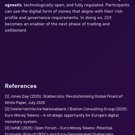
agnostic
, technologically open, and fully regulated. Participants
can use the digital form of money that aligns with their risk
profile and governance requirements. In doing so, 21X
becomes an enabler of the next phase of trading and
settlement.
References
[1] Jones Day (2025): Stablecoins: Revolutionising Global Finance?
White Paper, July 2025.
[2] Oesterreichische Nationalbank / Boston Consulting Group (2025):
Euro Money Tokens – A strategic opportunity for Europe’s digital
monetary system.
[3] OeNB (2025): Open Forum – Euro Money Tokens: Potential
Economic Role of CBDCs and Euro-Denominated Stablecoins.