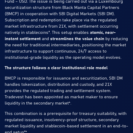
Fund – USD. The issue is being carried out via a Luxembourg
securitization structure from Black Manta Capital Partners
(BMCP) in cooperation with SBI Digital Markets (SBI DM).
Subscription and redemption take place via the regulated
market infrastructure from 21X, with settlement occurring
natively in stablecoins³. This setup enables
atomic, near-
instant settlement
and
streamlines the value chain
by reducing
the need for traditional intermediaries, positioning the market
infrastructure to support continuous, 24/7 access to
institutional-grade liquidity as the operating model evolves.
The structure follows a clear institutional role model
BMCP is responsible for issuance and securitization, SBI DM
handles tokenization, distribution and custody, and 21X
provides the regulated trading and settlement system.
Tradevest has been appointed as market maker to ensure
liquidity in the secondary market⁴.
This combination is a prerequisite for treasury suitability, with
regulated issuance, insolvency-proof structure, secondary
market liquidity and stablecoin-based settlement in an end-to-
end setup³⁴.