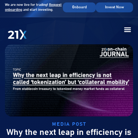
We are now live for trading!
Request
Onboard
Invest Now
onboarding
and start investing.
MEDIA POST
Why the next leap in efficiency is