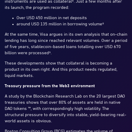
instruments are used as collateral⁸. Just a few months after
its launch, the program recorded:
Over USD 450 million in net deposits
around USD 135 million in borrowing volume⁸
At the same time, Visa argues in its own analysis that on-chain
lending has long since reached relevant volumes. Over a period
of five years, stablecoin-based loans totalling over USD 670
billion were processed⁹.
These developments show that collateral is becoming a
product in its own right. And this product needs regulated,
liquid markets.
Treasury pressure from the Web3 environment
A study by the Blockchain Research Lab on the 20 largest DAO
treasuries shows that over 80% of assets are held in native
DAO tokens ¹³, with correspondingly high volatility. The
structural pressure to diversify into stable, yield-bearing real-
world assets is obvious.
Boston Consulting Group (BCG) estimates the volume of