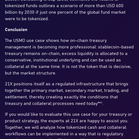
tokenized funds outlines a scenario of more than USD 600
billion by 2030 if just one percent of the global fund market
were to be tokenized.
Conclusion
The USMO use case shows how on-chain treasury
management is becoming more professional: stablecoin-based
treasury remains on-chain, excess liquidity is allocated to a
conservative, institutional underlying and can be used as
collateral at the same time. It is not the token that is decisive,
but the market structure.
21X positions itself as a regulated infrastructure that brings
together the primary market, secondary market, trading, and
settlement, thereby creating exactly the conditions that
treasury and collateral processes need today³⁴⁷.
If you would like to evaluate this use case for your treasury or
product strategy, the experts at 21X are happy to assist you.
Together, we will analyze how tokenized cash and collateral
workflows can be implemented in a way that is regulatory