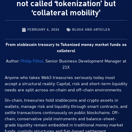
not called ‘tokenization’ but
‘collateral mobility’
FEBRUARY 6, 2026
BLOGS AND ARTICLES
From stablecoin treasury to Tokenized money market funds as
collateral
Author:
Philip Filhol,
Senior Business Development Manager at
21X
Anyone who takes Web3 treasuries seriously today must
accept a structural reality: Capital, risk and short-term liquidity
needs are split across on-chain and off-chain environments.
On-chain, treasuries hold stablecoins and crypto assets in
wallets, manage risk and liquidity through smart contracts, and
settle transactions continuously on public blockchains. Off-
chain, conservative yield instruments and balance-sheet-
grade liquidity remain embedded in traditional money market
funds, custody structures and fiat-based settlement