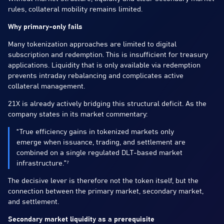
rules, collateral mobility remains limited.
Why primary-only fails
Many tokenization approaches are limited to digital
subscription and redemption. This is insufficient for treasury
applications. Liquidity that is only available via redemption
prevents intraday rebalancing and complicates active
collateral management.
21X is already actively bridging this structural deficit. As the
company states in its market commentary:
“True efficiency gains in tokenized markets only
emerge when issuance, trading, and settlement are
combined on a single regulated DLT-based market
infrastructure.”⁷
The decisive lever is therefore not the token itself, but the
connection between the primary market, secondary market,
and settlement.
Secondary market liquidity as a prerequisite