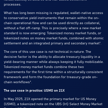
processes.
What has long been missing is regulated, wallet-native access
to conservative yield instruments that remain within the on-
chain operational flow and can be used directly as collateral,
without a fiat off-ramp. This is precisely where a new market
standard is now emerging: Tokenized money market funds, or
tokenized notes on money market funds, combined with atomic
settlement and an integrated primary and secondary market¹.
The core of this use case is not technical in nature. The
decisive factor is the ability to allocate treasury liquidity in a
yield-bearing manner while always keeping it fully mobilizable.
Tokenized money market funds combine these two
requirements for the first time within a structurally consistent
framework and form the foundation for treasury-grade on-
chain workflows².
The use case in practice: USMO on 21X
In May 2025, 21X opened the primary market for US Money
(USMO), a tokenized note on the UBS (Irl) Select Money Market