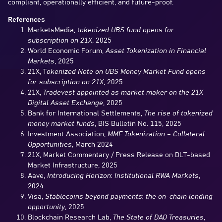
compliant, operationally efficient, and future-proof.
References
MarketsMedia, t
okenized UBS fund opens for
subscription on 21X
, 2025
World Economic Forum,
Asset Tokenization in Financial
Markets
, 2025
21X, T
okenized Note on UBS Money Market Fund opens
for subscription on 21X
, 2025
21X,
Tradevest appointed as market maker on the 21X
Digital Asset Exchange
, 2025
Bank for International Settlements,
The rise of tokenized
money market funds
, BIS Bulletin No. 115, 2025
Investment Association,
MMF Tokenization – Collateral
Opportunities
, March 2024
21X, Market Commentary / Press Release on DLT-based
Market Infrastructure, 2025
Aave,
Introducing Horizon: Institutional RWA Markets
,
2024
Visa,
Stablecoins beyond payments: the on-chain lending
opportunity
, 2025
Blockchain Research Lab,
The State of DAO Treasuries
,