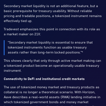
Secondary market liquidity is not an additional feature, but a
basic prerequisite for treasury usability. Without reliable
pricing and tradable positions, a tokenized instrument remains
effectively tied up.
Tradevest emphasizes this point in connection with its role as
a market maker on 21X:
“Secondary market liquidity is essential to ensure that
tokenized instruments function as usable treasury
assets rather than long-term locked positions.”⁴
This shows clearly that only through active market making can
a tokenized product become an operationally usable treasury
instrument.
Connectivity to DeFi and institutional credit markets
The use of tokenized money market and treasury products as
collateral is no longer a theoretical scenario. With Horizon,
Aave describes a real-world assets (RWA) lending initiative in
which tokenized government bonds and money market