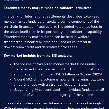
Tokenized money market funds as collateral primitives
The Bank for International Settlements describes tokenized
money market funds as a rapidly growing component of the
on-chain financial infrastructure. The added value lies less in
the asset itself than in its portability and collateral capability.
Tokenized money market funds can be held in wallets,
transferred in near real-time and used as collateral in
downstream credit and derivatives processes.
Key market insights from the BIS analysis:
The volume of tokenized money market funds under
management rose from around USD 770 million at the
end of 2023 to just under USD 9 billion in October 2025⁵
Around 50% of the volume is now on Ethereum, following
an early phase with a stronger focus on Stellar⁵
Usage is highly concentrated: in individual funds, a small
number of wallets hold the majority of the volume⁵
These data underscore that tokenization alone is not enough.
Without market structure, liquidity and clear secondary market