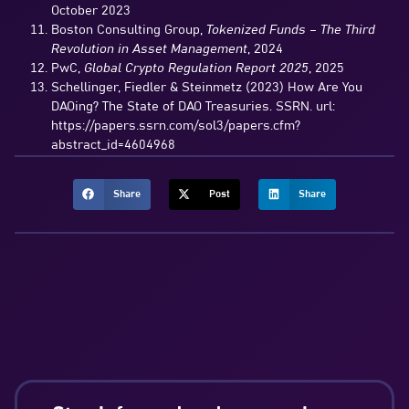
October 2023
Boston Consulting Group,
Tokenized Funds – The Third
Revolution in Asset Management
, 2024
PwC,
Global Crypto Regulation Report 2025
, 2025
Schellinger, Fiedler & Steinmetz (2023) How Are You
DAOing? The State of DAO Treasuries. SSRN. url:
https://papers.ssrn.com/sol3/papers.cfm?
abstract_id=4604968
Share
Post
Share