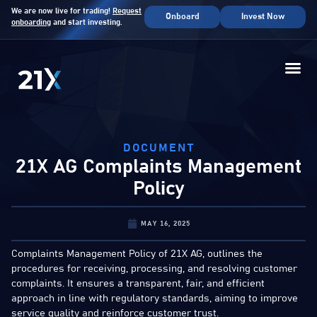
We are now live for trading!
Request
Onboard
Invest Now
onboarding
and start investing.
DOCUMENT
21X AG Complaints Management
Policy
MAY 16, 2025
Complaints Management Policy of 21X AG, outlines the
procedures for receiving, processing, and resolving customer
complaints. It ensures a transparent, fair, and efficient
approach in line with regulatory standards, aiming to improve
service quality and reinforce customer trust.