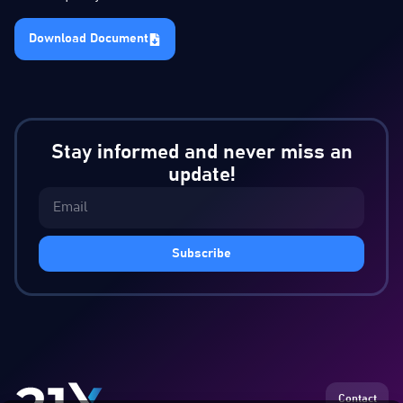
Download Document
Stay informed and never miss an
update!
Subscribe
Contact