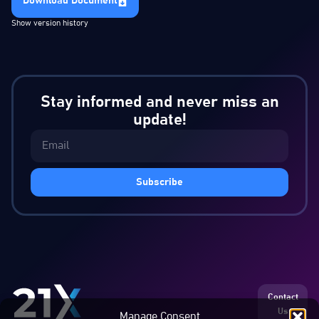
Download Document
Show version history
Stay informed and never miss an
update!
Subscribe
Contact
Us
Manage Consent