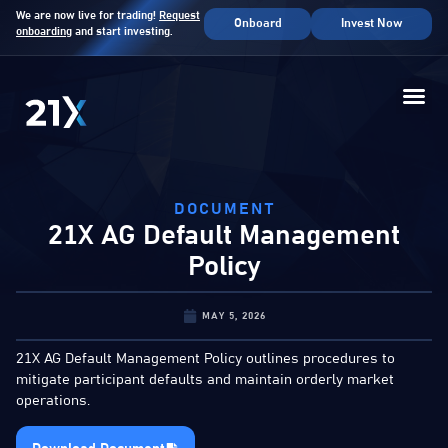
We are now live for trading!
Request
Onboard
Invest Now
onboarding
and start investing.
DOCUMENT
21X AG Default Management
Policy
MAY 5, 2026
21X AG Default Management Policy outlines procedures to
mitigate participant defaults and maintain orderly market
operations.