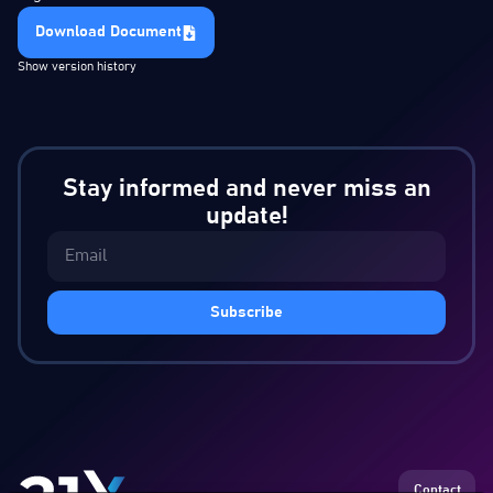
Download Document
Show version history
Stay informed and never miss an
update!
Subscribe
Contact