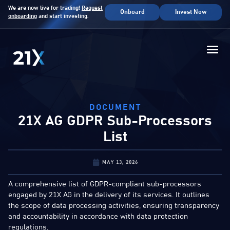
We are now live for trading!
Request
Onboard
Invest Now
onboarding
and start investing.
DOCUMENT
21X AG GDPR Sub-Processors
List
MAY 13, 2026
A comprehensive list of GDPR-compliant sub-processors
engaged by 21X AG in the delivery of its services. It outlines
the scope of data processing activities, ensuring transparency
and accountability in accordance with data protection
regulations.