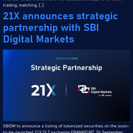
trading, matching, […]
21X announces strategic
partnership with SBI
Digital Markets
SBIDM to announce a listing of tokenized securities on the soon-
to-be-launched 21X DLT exchange FRANKFURT, 26 September