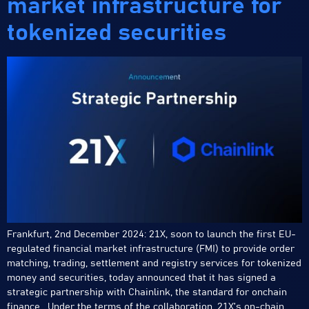
market infrastructure for
tokenized securities
Frankfurt, 2nd December 2024: 21X, soon to launch the first EU-
regulated financial market infrastructure (FMI) to provide order
matching, trading, settlement and registry services for tokenized
money and securities, today announced that it has signed a
strategic partnership with Chainlink, the standard for onchain
finance. Under the terms of the collaboration, 21X’s on-chain