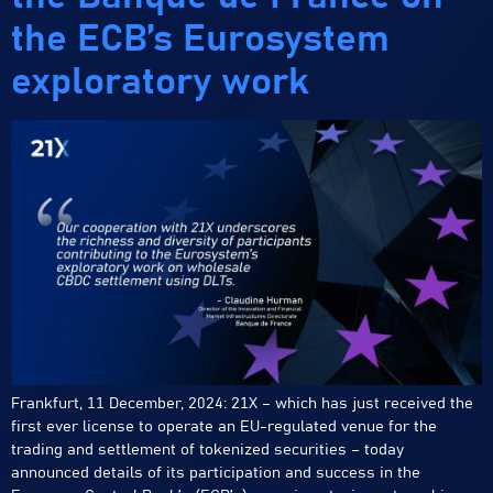
the ECB’s Eurosystem
exploratory work
Frankfurt, 11 December, 2024: 21X – which has just received the
first ever license to operate an EU-regulated venue for the
trading and settlement of tokenized securities – today
announced details of its participation and success in the