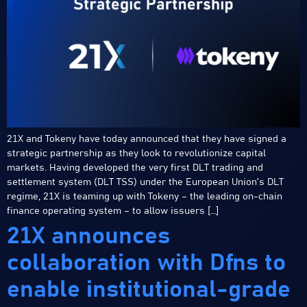
21X and Tokeny have today announced that they have signed a
strategic partnership as they look to revolutionize capital
markets. Having developed the very first DLT trading and
settlement system (DLT TSS) under the European Union’s DLT
regime, 21X is teaming up with Tokeny – the leading on-chain
finance operating system – to allow issuers […]
21X announces
collaboration with Dfns to
enable institutional-grade