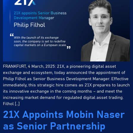
FRANKFURT, 4 March, 2025: 21X, a pioneering digital asset
exchange and ecosystem, today announced the appointment of
Philip Filhol as Senior Business Development Manager. Effective
immediately, this strategic hire comes as 21X prepares to launch
its innovative exchange in the coming months – and meet the
increasing market demand for regulated digital asset trading.
Filhol […]
21X Appoints Mobin Naser
as Senior Partnership