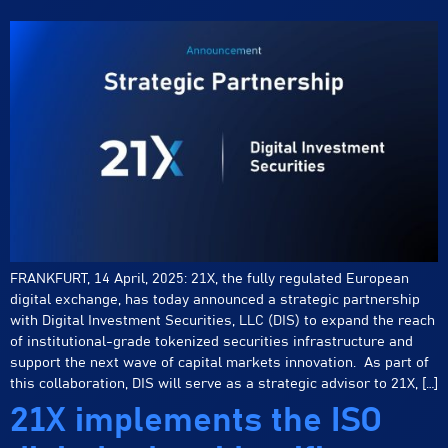
FRANKFURT, 14 April, 2025: 21X, the fully regulated European
digital exchange, has today announced a strategic partnership
with Digital Investment Securities, LLC (DIS) to expand the reach
of institutional-grade tokenized securities infrastructure and
support the next wave of capital markets innovation. As part of
this collaboration, DIS will serve as a strategic advisor to 21X, […]
21X implements the ISO