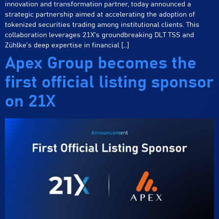
innovation and transformation partner, today announced a
strategic partnership aimed at accelerating the adoption of
tokenized securities trading among institutional clients. This
collaboration leverages 21X’s groundbreaking DLT TSS and
Zühlke’s deep expertise in financial […]
Apex Group becomes the
first official listing sponsor
on 21X