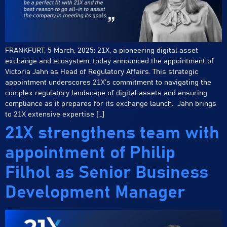
FRANKFURT, 5 March, 2025: 21X, a pioneering digital asset
exchange and ecosystem, today announced the appointment of
Victoria Jahn as Head of Regulatory Affairs. This strategic
appointment underscores 21X’s commitment to navigating the
complex regulatory landscape of digital assets and ensuring
compliance as it prepares for its exchange launch. Jahn brings
to 21X extensive expertise […]
21X strengthens team with
appointment of Philip
Filhol as Senior Business
Development Manager