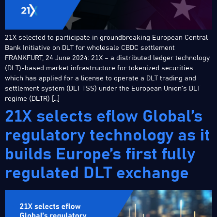
21X selected to participate in groundbreaking European Central
Bank Initiative on DLT for wholesale CBDC settlement
FRANKFURT, 24 June 2024: 21X – a distributed ledger technology
(DLT)-based market infrastructure for tokenized securities
which has applied for a license to operate a DLT trading and
settlement system (DLT TSS) under the European Union’s DLT
regime (DLTR) […]
21X selects eflow Global’s
regulatory technology as it
builds Europe’s first fully
regulated DLT exchange