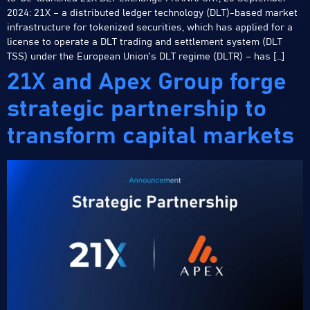
2024: 21X – a distributed ledger technology (DLT)-based market
infrastructure for tokenized securities, which has applied for a
license to operate a DLT trading and settlement system (DLT
TSS) under the European Union’s DLT regime (DLTR) – has […]
21X and Apex Group forge
strategic partnership to
transform capital markets