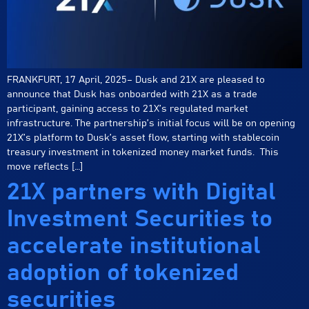
FRANKFURT, 17 April, 2025– Dusk and 21X are pleased to
announce that Dusk has onboarded with 21X as a trade
participant, gaining access to 21X’s regulated market
infrastructure. The partnership’s initial focus will be on opening
21X’s platform to Dusk’s asset flow, starting with stablecoin
treasury investment in tokenized money market funds. This
move reflects […]
21X partners with Digital
Investment Securities to
accelerate institutional
adoption of tokenized
securities