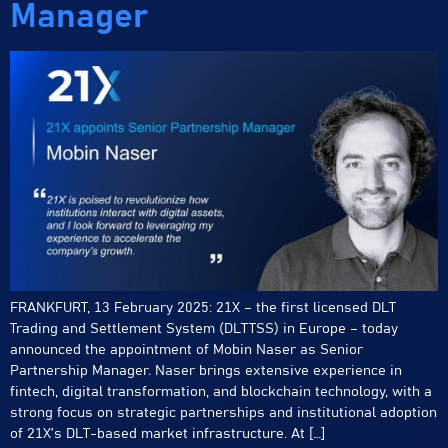
Manager
FRANKFURT, 13 February 2025: 21X – the first licensed DLT
Trading and Settlement System (DLTTSS) in Europe – today
announced the appointment of Mobin Naser as Senior
Partnership Manager. Naser brings extensive experience in
fintech, digital transformation, and blockchain technology, with a
strong focus on strategic partnerships and institutional adoption
of 21X’s DLT-based market infrastructure. At […]