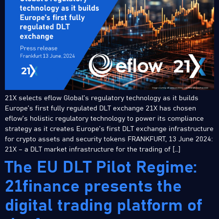
21X selects eflow Global’s regulatory technology as it builds
Europe’s first fully regulated DLT exchange 21X has chosen
eflow’s holistic regulatory technology to power its compliance
strategy as it creates Europe’s first DLT exchange infrastructure
for crypto assets and security tokens FRANKFURT, 13 June 2024:
21X – a DLT market infrastructure for the trading of […]
The EU DLT Pilot Regime:
21finance presents the
digital trading platform of