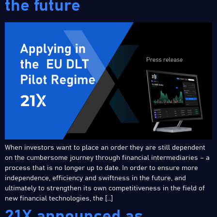
the future
When investors want to place an order they are still dependent
on the cumbersome journey through financial intermediaries – a
process that is no longer up to date. In order to ensure more
independence, efficiency and swiftness in the future, and
ultimately to strengthen its own competitiveness in the field of
new financial technologies, the […]
21X announced as