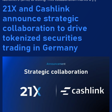
21X and Cashlink
announce strategic
collaboration to drive
tokenized securities
trading in Germany