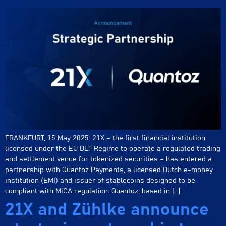
FRANKFURT, 15 May 2025: 21X – the first financial institution
licensed under the EU DLT Regime to operate a regulated trading
and settlement venue for tokenized securities – has entered a
partnership with Quantoz Payments, a licensed Dutch e-money
institution (EMI) and issuer of stablecoins designed to be
compliant with MiCA regulation. Quantoz, based in […]
21X and Zühlke announce