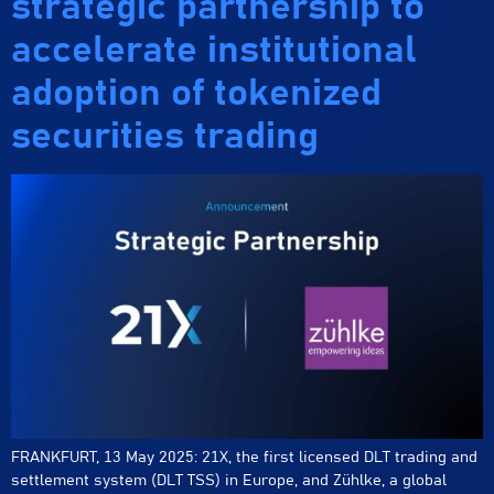
strategic partnership to
accelerate institutional
adoption of tokenized
securities trading
FRANKFURT, 13 May 2025: 21X, the first licensed DLT trading and
settlement system (DLT TSS) in Europe, and Zühlke, a global