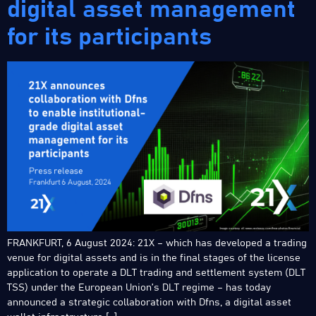
digital asset management
for its participants
FRANKFURT, 6 August 2024: 21X – which has developed a trading
venue for digital assets and is in the final stages of the license
application to operate a DLT trading and settlement system (DLT
TSS) under the European Union’s DLT regime – has today
announced a strategic collaboration with Dfns, a digital asset