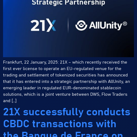
Frankfurt, 22 January, 2025: 21X – which recently received the
first ever license to operate an EU-regulated venue for the
trading and settlement of tokenized securities has announced
that it has entered into a strategic partnership with AllUnity, an
emerging leader in regulated EUR-denominated stablecoin
solutions, which is a joint venture between DWS, Flow Traders
and […]
21X successfully conducts
CBDC transactions with
the Banque de France on