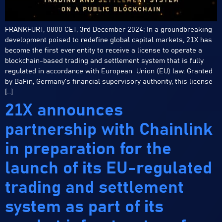
FRANKFURT, 0800 CET, 3rd December 2024: In a groundbreaking
development poised to redefine global capital markets, 21X has
become the first ever entity to receive a license to operate a
blockchain-based trading and settlement system that is fully
regulated in accordance with European Union (EU) law. Granted
by BaFin, Germany’s financial supervisory authority, this license
[…]
21X announces
partnership with Chainlink
in preparation for the
launch of its EU-regulated
trading and settlement
system as part of its