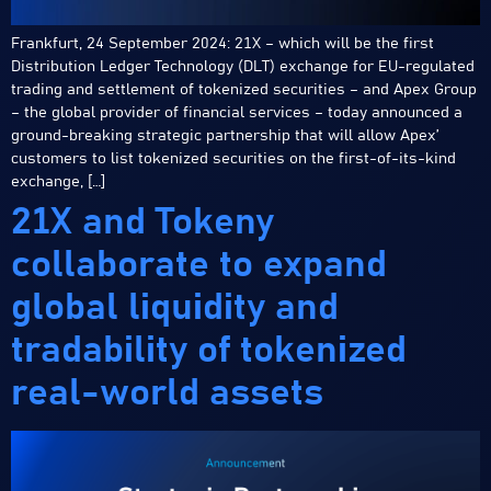
Frankfurt, 24 September 2024: 21X – which will be the first
Distribution Ledger Technology (DLT) exchange for EU-regulated
trading and settlement of tokenized securities – and Apex Group
– the global provider of financial services – today announced a
ground-breaking strategic partnership that will allow Apex’
customers to list tokenized securities on the first-of-its-kind
exchange, […]
21X and Tokeny
collaborate to expand
global liquidity and
tradability of tokenized
real-world assets