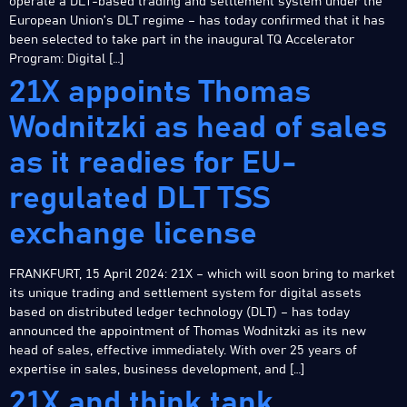
operate a DLT-based trading and settlement system under the
European Union’s DLT regime – has today confirmed that it has
been selected to take part in the inaugural TQ Accelerator
Program: Digital […]
21X appoints Thomas
Wodnitzki as head of sales
as it readies for EU-
regulated DLT TSS
exchange license
FRANKFURT, 15 April 2024: 21X – which will soon bring to market
its unique trading and settlement system for digital assets
based on distributed ledger technology (DLT) – has today
announced the appointment of Thomas Wodnitzki as its new
head of sales, effective immediately. With over 25 years of
expertise in sales, business development, and […]
21X and think tank