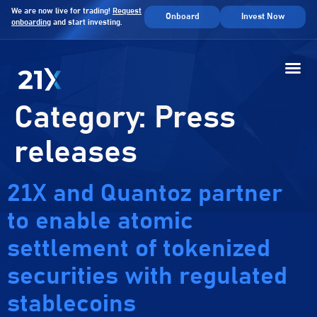
We are now live for trading!
Request
Onboard
Invest Now
onboarding
and start investing.
Category:
Press
releases
21X and Quantoz partner
to enable atomic
settlement of tokenized
securities with regulated
stablecoins