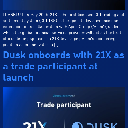
FRANKFURT, 6 May 2025: 21X – the first licensed DLT trading and
settlement system (DLT TSS) in Europe – today announced an
extension to its collaboration with Apex Group (“Apex”), under
which the global financial services provider will act as the first
official listing sponsor on 21X, leveraging Apex’s pioneering
position as an innovator in […]
Dusk onboards with 21X as
a trade participant at
launch