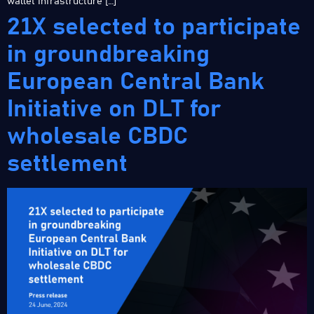
wallet infrastructure […]
21X selected to participate
in groundbreaking
European Central Bank
Initiative on DLT for
wholesale CBDC
settlement