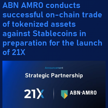
ABN AMRO conducts
successful on-chain trade
of tokenized assets
against Stablecoins in
preparation for the launch
of 21X