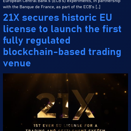
European Central Bank’s (ECB’s) experiments, in partnership
with the Banque de France, as part of the ECB’s […]
21X secures historic EU
license to launch the first
fully regulated
blockchain-based trading
venue