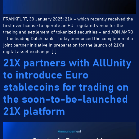
FRANKFURT, 30 January 2025: 21X – which recently received the
first ever license to operate an EU-regulated venue for the
trading and settlement of tokenized securities – and ABN AMRO
– the leading Dutch bank – today announced the completion of a
joint partner initiative in preparation for the launch of 21X’s
digital asset exchange. […]
21X partners with AllUnity
to introduce Euro
stablecoins for trading on
the soon-to-be-launched
21X platform