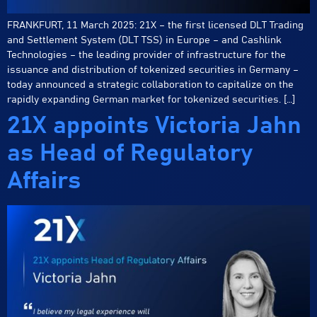
FRANKFURT, 11 March 2025: 21X – the first licensed DLT Trading
and Settlement System (DLT TSS) in Europe – and Cashlink
Technologies – the leading provider of infrastructure for the
issuance and distribution of tokenized securities in Germany –
today announced a strategic collaboration to capitalize on the
rapidly expanding German market for tokenized securities. […]
21X appoints Victoria Jahn
as Head of Regulatory
Affairs