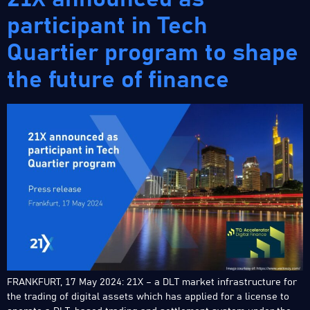
participant in Tech
Quartier program to shape
the future of finance
FRANKFURT, 17 May 2024: 21X – a DLT market infrastructure for
the trading of digital assets which has applied for a license to