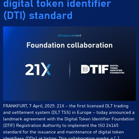
digital token identifier
(DTI) standard
FRANKFURT, 7 April, 2025: 21X – the first licensed DLT trading
and settlement system (DLT TSS) in Europe – today announced a
landmark agreement with the Digital Token Identifier Foundation
(DTIF) Registration Authority to implement the ISO 24165
standard for the issuance and maintenance of digital token
identifiers (DTIs) at listing. This collaboration marks a […]